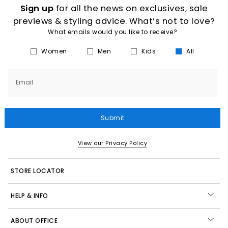
Sign up
for all the news on exclusives, sale
previews & styling advice. What’s not to love?
What emails would you like to receive?
Women
Men
Kids
All
Email
Submit
View our Privacy Policy
STORE LOCATOR
HELP & INFO
ABOUT OFFICE