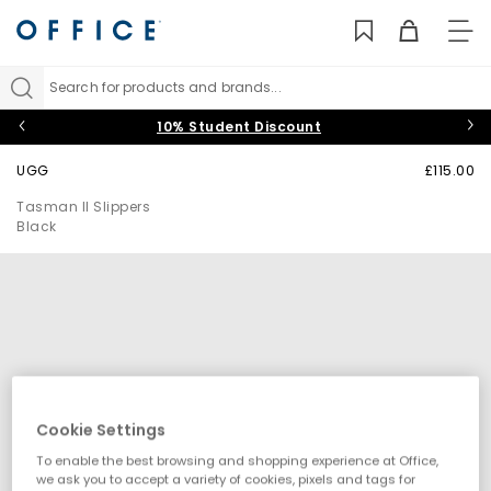
TO
NAV
Search for products and brands...
10% Student Discount
UGG
£115.00
Tasman II Slippers
Black
Cookie Settings
To enable the best browsing and shopping experience at Office,
we ask you to accept a variety of cookies, pixels and tags for