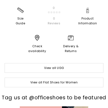
0
☆☆☆☆☆
Size
0
Product
Guide
Reviews
Information
Check
Delivery &
availability
Returns
View all UGG
View all Flat Shoes for Women
t
o
I
Tag us at @officeshoes to be featured