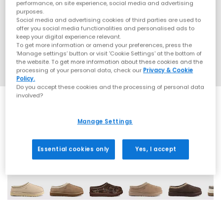
performance, on site experience, social media and advertising
purposes.
Social media and advertising cookies of third parties are used to
offer you social media functionalities and personalised ads to
keep your digital experience relevant.
To get more information or amend your preferences, press the
‘Manage settings’ button or visit 'Cookie Settings' at the bottom of
the website. To get more information about these cookies and the
processing of your personal data, check our
Privacy & Cookie
Policy.
Do you accept these cookies and the processing of personal data
involved?
Manage Settings
13 More Colours
Essential cookies only
Yes, I accept