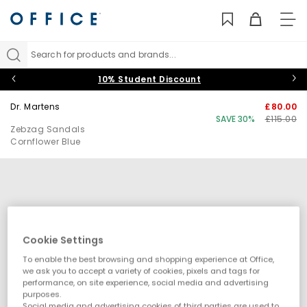
TO
NAV
Search for products and brands...
10% Student Discount
Dr. Martens
£80.00
SAVE 30%
£115.00
Zebzag Sandals
Cornflower Blue
Cookie Settings
To enable the best browsing and shopping experience at Office,
we ask you to accept a variety of cookies, pixels and tags for
performance, on site experience, social media and advertising
purposes.
Social media and advertising cookies of third parties are used to