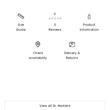
0
☆☆☆☆☆
Size
0
Product
Guide
Reviews
Information
Check
Delivery &
availability
Returns
View all Dr. Martens