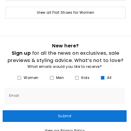
View all Flat Shoes for Women
New here?
Sign up
for all the news on exclusives, sale
previews & styling advice. What’s not to love?
What emails would you like to receive?
Women
Men
Kids
All
Email
Submit
View our Privacy Policy