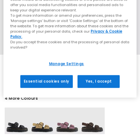
offer you social media functionalities and personalised ads to
keep your digital experience relevant.
To get more information or amend your preferences, press the
‘Manage settings’ button or visit 'Cookie Settings' at the bottom of
the website. To get more information about these cookies and the
processing of your personal data, check our
Privacy & Cookie
Policy.
Do you accept these cookies and the processing of personal data
involved?
Manage Settings
SALE
Essential cookies only
Yes, I accept
4 More Colours