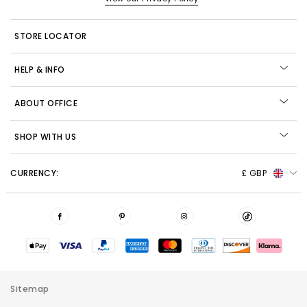
STORE LOCATOR
HELP & INFO
ABOUT OFFICE
SHOP WITH US
CURRENCY:
£ GBP
Sitemap