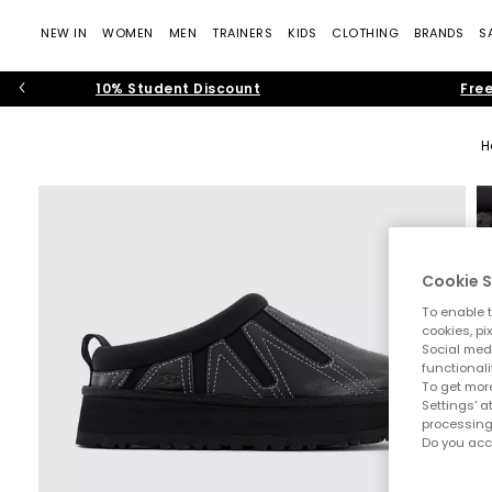
NEW IN
WOMEN
MEN
TRAINERS
KIDS
CLOTHING
BRANDS
S
10% Student Discount
Free
H
Cookie S
To enable t
cookies, pi
Social medi
functionali
To get more
Settings' a
processing
Do you acc