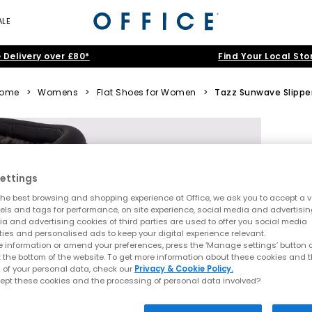
ALE
 Delivery over £80*
Find Your Local Sto
ome
>
Womens
>
Flat Shoes for Women
>
Tazz Sunwave Slippe
ettings
he best browsing and shopping experience at Office, we ask you to accept a va
xels and tags for performance, on site experience, social media and advertisi
a and advertising cookies of third parties are used to offer you social media
ties and personalised ads to keep your digital experience relevant.
 information or amend your preferences, press the ‘Manage settings’ button or
t the bottom of the website. To get more information about these cookies and 
 of your personal data, check our
Privacy & Cookie Policy.
ept these cookies and the processing of personal data involved?