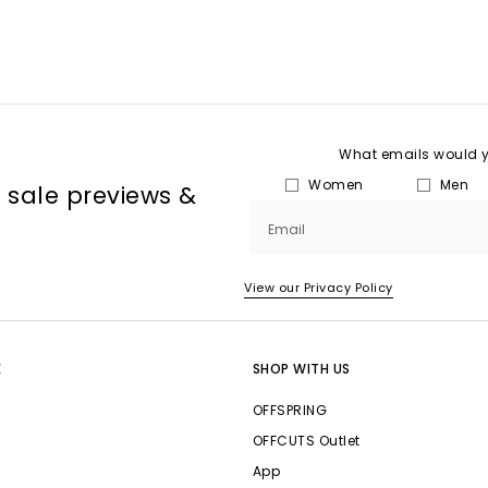
What emails would yo
Women
Men
, sale previews &
Email
View our Privacy Policy
E
SHOP WITH US
OFFSPRING
OFFCUTS Outlet
App