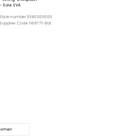
- Sole: EVA
Style number 5380200000
Supplier Code 1169771-BLK
 Women