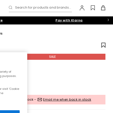
Search for products and brands...
re
Pay with Klarna
rs
SALE
riety of
ng purposes.
 visit 'Cookie
the
Out of stock -
Email me when back in stock