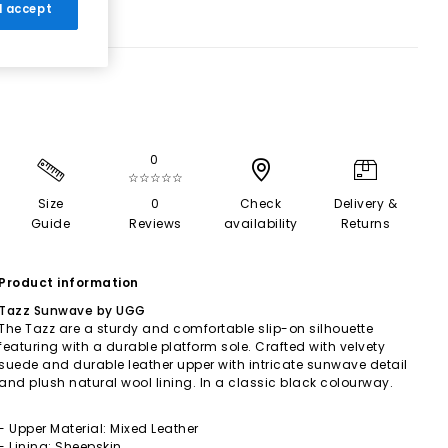
 I accept
0
☆☆☆☆☆
Size
0
Check
Delivery &
Guide
Reviews
availability
Returns
Product information
Tazz Sunwave by UGG
The Tazz are a sturdy and comfortable slip-on silhouette
featuring with a durable platform sole. Crafted with velvety
suede and durable leather upper with intricate sunwave detail
and plush natural wool lining. In a classic black colourway.
- Upper Material: Mixed Leather
- Lining: Sheepskin