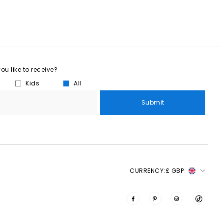
u like to receive?
Kids
All
Submit
CURRENCY:
£ GBP