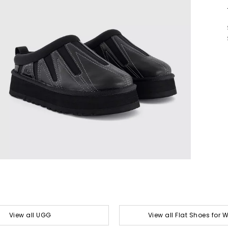
View all UGG
View all Flat Shoes for