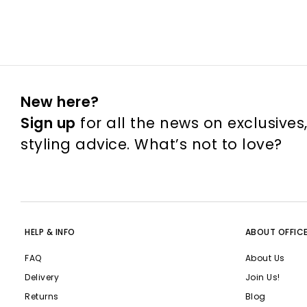
New here?
Sign up
for all the news on exclusives
styling advice. What’s not to love?
HELP & INFO
ABOUT OFFIC
FAQ
About Us
Delivery
Join Us!
Returns
Blog