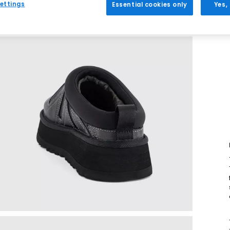
ettings
Essential cookies only
Yes,