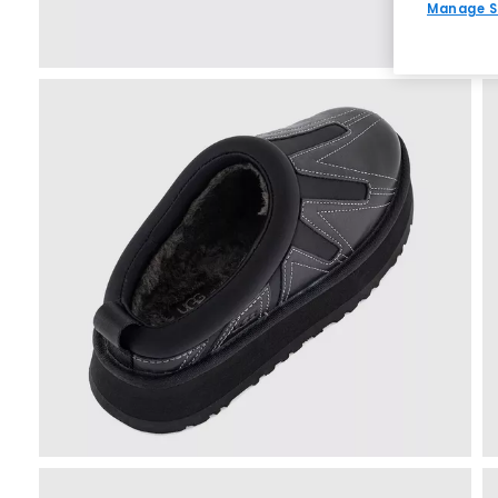
Manage S