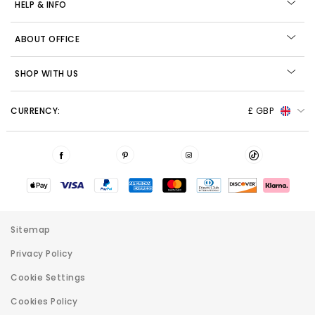
HELP & INFO
ABOUT OFFICE
SHOP WITH US
CURRENCY:
£ GBP
Sitemap
Privacy Policy
Cookie Settings
Cookies Policy