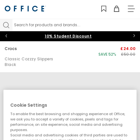
TO
NAV
Search for products and brands...
10% Student Discount
Crocs
£24.00
SAVE 52%
£50.00
Classic Cozzzy Slippers
Black
Cookie Settings
To enable the best browsing and shopping experience at Office,
we ask you to accept a variety of cookies, pixels and tags for
performance, on site experience, social media and advertising
purposes.
Social media and advertising cookies of third parties are used to