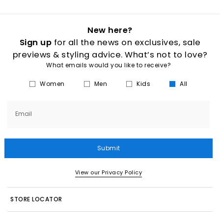
New here?
Sign up
for all the news on exclusives, sale
previews & styling advice. What’s not to love?
What emails would you like to receive?
Women
Men
Kids
All
Email
Submit
View our Privacy Policy
STORE LOCATOR