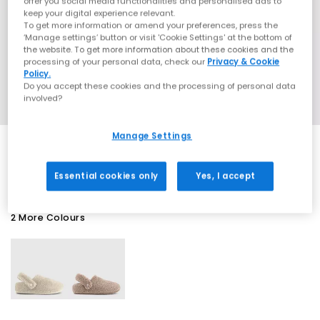
offer you social media functionalities and personalised ads to
keep your digital experience relevant.
To get more information or amend your preferences, press the
‘Manage settings’ button or visit 'Cookie Settings' at the bottom of
the website. To get more information about these cookies and the
processing of your personal data, check our
Privacy & Cookie
Policy.
Do you accept these cookies and the processing of personal data
involved?
Manage Settings
EXTRA 20% OFF APPLIED
Essential cookies only
Yes, I accept
2 More Colours