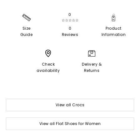
0
☆☆☆☆☆
Size
0
Product
Guide
Reviews
Information
Check
Delivery &
availability
Returns
View all Crocs
View all Flat Shoes for Women