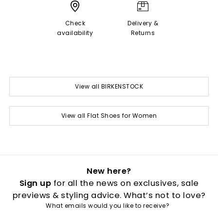
Check
Delivery &
availability
Returns
View all BIRKENSTOCK
View all Flat Shoes for Women
New here?
Sign up
for all the news on exclusives, sale
previews & styling advice. What’s not to love?
What emails would you like to receive?