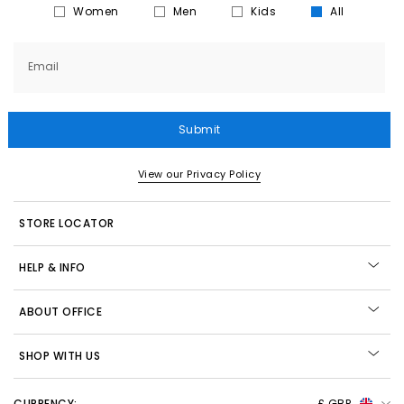
Women
Men
Kids
All
Email
Submit
View our Privacy Policy
STORE LOCATOR
HELP & INFO
ABOUT OFFICE
SHOP WITH US
CURRENCY:
£ GBP