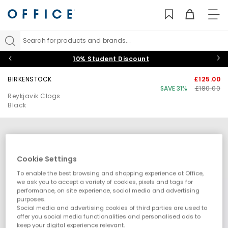
TO
NAV
Search for products and brands...
10% Student Discount
BIRKENSTOCK
£125.00
SAVE 31%
£180.00
Reykjavik Clogs
Black
Cookie Settings
To enable the best browsing and shopping experience at Office,
we ask you to accept a variety of cookies, pixels and tags for
performance, on site experience, social media and advertising
purposes.
Social media and advertising cookies of third parties are used to
offer you social media functionalities and personalised ads to
keep your digital experience relevant.