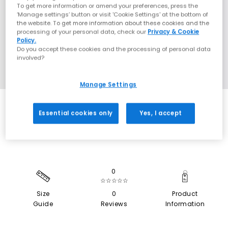
To get more information or amend your preferences, press the
‘Manage settings’ button or visit 'Cookie Settings' at the bottom of
the website. To get more information about these cookies and the
processing of your personal data, check our
Privacy & Cookie
Policy.
Do you accept these cookies and the processing of personal data
involved?
Manage Settings
SALE
Essential cookies only
Yes, I accept
0
☆☆☆☆☆
Size
0
Product
Guide
Reviews
Information