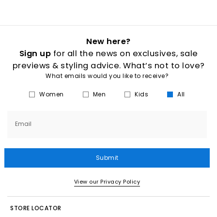
New here?
Sign up
for all the news on exclusives, sale
previews & styling advice. What’s not to love?
What emails would you like to receive?
Women
Men
Kids
All
Email
Submit
View our Privacy Policy
STORE LOCATOR