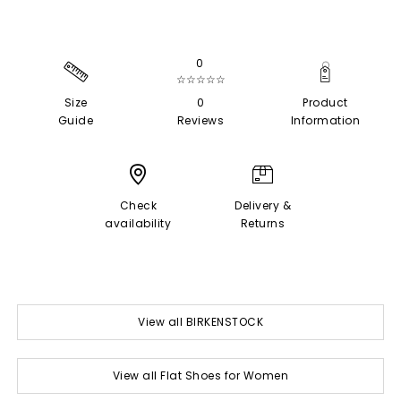
0
☆☆☆☆☆
Size
0
Product
Guide
Reviews
Information
Check
Delivery &
availability
Returns
View all BIRKENSTOCK
View all Flat Shoes for Women