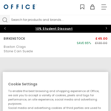
TO
NAV
Search for products and brands...
10% Student Discount
BIRKENSTOCK
£45.00
SAVE 65%
£130.00
Boston Clogs
Stone Coin Suede
Cookie Settings
To enable the best browsing and shopping experience at Office,
we ask you to accept a variety of cookies, pixels and tags for
performance, on site experience, social media and advertising
purposes.
Social media and advertising cookies of third parties are used to