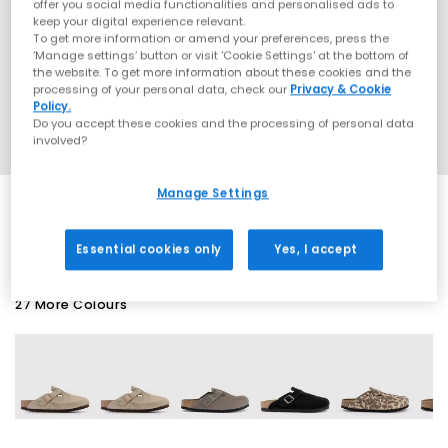
offer you social media functionalities and personalised ads to
keep your digital experience relevant.
To get more information or amend your preferences, press the
‘Manage settings’ button or visit 'Cookie Settings' at the bottom of
the website. To get more information about these cookies and the
processing of your personal data, check our
Privacy & Cookie
Policy.
Do you accept these cookies and the processing of personal data
involved?
Manage Settings
SALE
Essential cookies only
Yes, I accept
27 More Colours