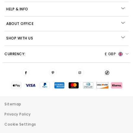
HELP & INFO
ABOUT OFFICE
SHOP WITH US
CURRENCY:
£ GBP
Sitemap
Privacy Policy
Cookie Settings