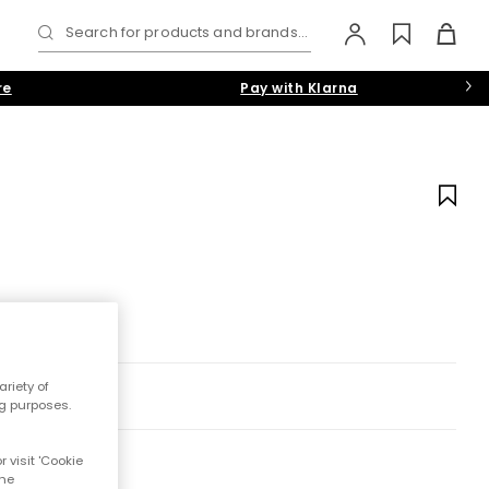
Search for products and brands...
re
Pay with Klarna
riety of
ng purposes.
 visit 'Cookie
the