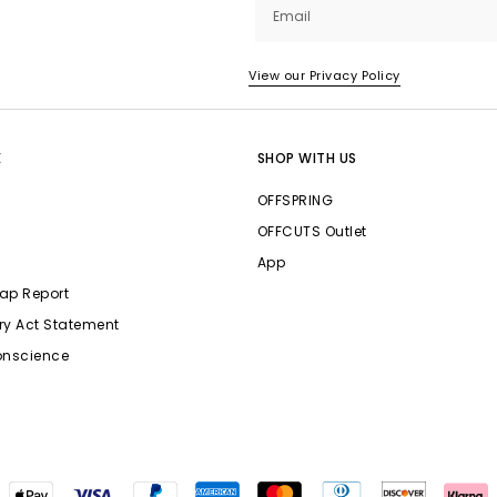
Email
View our Privacy Policy
E
SHOP WITH US
OFFSPRING
OFFCUTS Outlet
App
ap Report
ry Act Statement
onscience