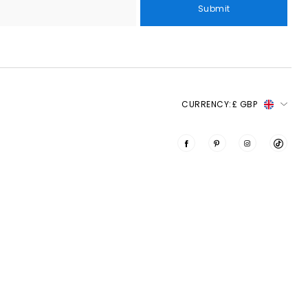
Submit
CURRENCY:
£ GBP