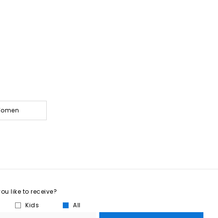
 Women
u like to receive?
Kids
All