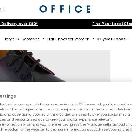
ALE
 Delivery over £80*
Find Your Local Sto
Home
>
Womens
>
Flat Shoes for Women
>
3 Eyelet Shoes F
ettings
he best browsing and shopping experience at Office, we ask you to accept a va
xels and tags for performance, on site experience, social media and advertisi
a and advertising cookies of third parties are used to offer you social media
ties and personalised ads to keep your digital experience relevant.
 information or amend your preferences, press the ‘Manage settings’ button or
t the bottom of the website. To get more information about these cookies and 