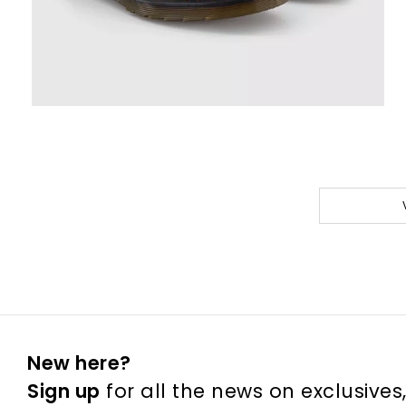
New here?
Sign up
for all the news on exclusives