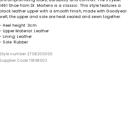
1461 Shoe from Dr. Martens is a classic. This style features a
black leather upper with a smooth finish, made with Goodyear
welt, the upper and sole are heat sealed and sewn together.
- Heel height: 3cm
- Upper Material: Leather
- Lining: Leather
- Sole: Rubber
Style number 2708200000
Supplier Code 11838002