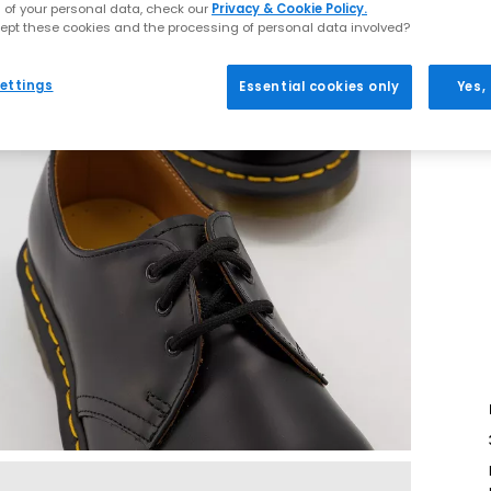
 of your personal data, check our
Privacy & Cookie Policy.
ept these cookies and the processing of personal data involved?
ettings
Essential cookies only
Yes,