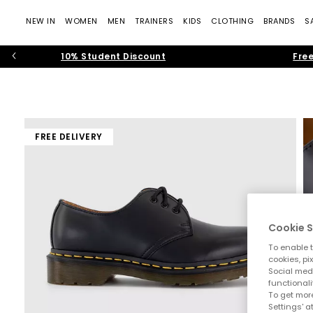
NEW IN
WOMEN
MEN
TRAINERS
KIDS
CLOTHING
BRANDS
S
10% Student Discount
Free
FREE DELIVERY
Cookie S
To enable t
cookies, pi
Social medi
functionali
To get more
Settings' a