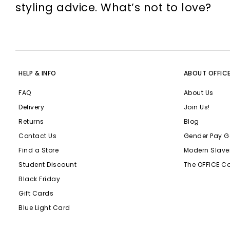
styling advice. What’s not to love?
HELP & INFO
ABOUT OFFIC
FAQ
About Us
Delivery
Join Us!
Returns
Blog
Contact Us
Gender Pay G
Find a Store
Modern Slave
Student Discount
The OFFICE C
Black Friday
Gift Cards
Blue Light Card