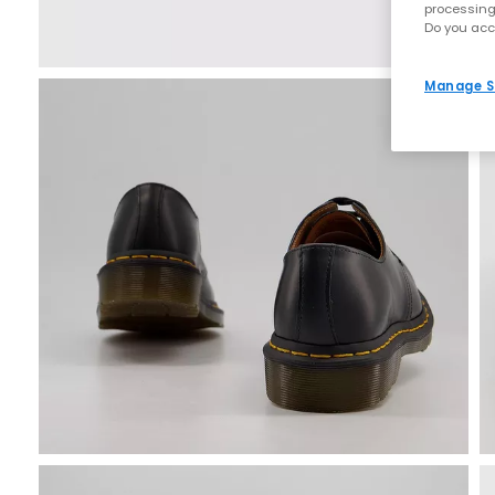
processing
Do you acc
Manage S