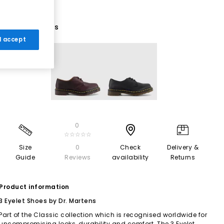
2 More Colours
 I accept
0
☆☆☆☆☆
Size
0
Check
Delivery &
Guide
Reviews
availability
Returns
Product information
3 Eyelet Shoes by Dr. Martens
Part of the Classic collection which is recognised worldwide for
uncompromising looks, durability and comfort. The 3 Eyelet