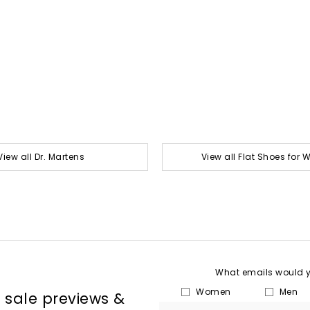
View all Dr. Martens
View all Flat Shoes for
What emails would yo
Women
Men
, sale previews &