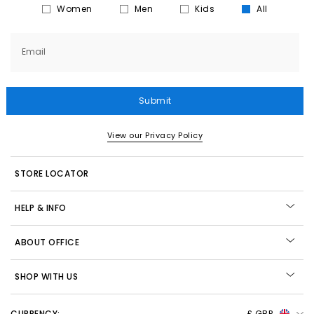
Women
Men
Kids
All
Email
Submit
View our Privacy Policy
STORE LOCATOR
HELP & INFO
ABOUT OFFICE
SHOP WITH US
CURRENCY:
£ GBP