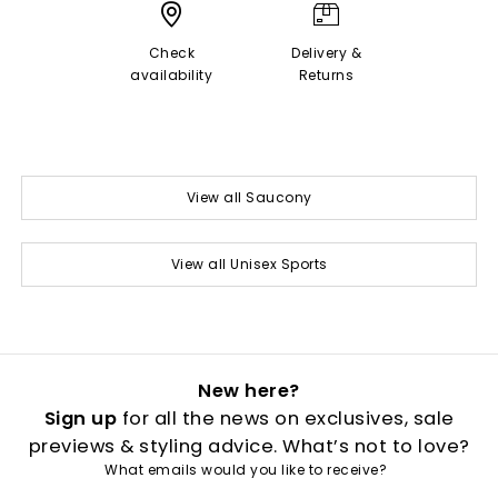
Check
Delivery &
availability
Returns
View all Saucony
View all Unisex Sports
New here?
Sign up
for all the news on exclusives, sale
previews & styling advice. What’s not to love?
What emails would you like to receive?