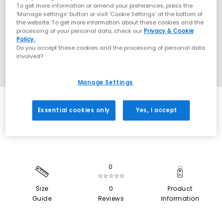
To get more information or amend your preferences, press the
‘Manage settings’ button or visit 'Cookie Settings' at the bottom of
the website. To get more information about these cookies and the
processing of your personal data, check our
Privacy & Cookie
Policy.
Do you accept these cookies and the processing of personal data
involved?
Manage Settings
EXTRA 20% OFF APPLIED
Essential cookies only
Yes, I accept
0
☆☆☆☆☆
Size
0
Product
Guide
Reviews
Information