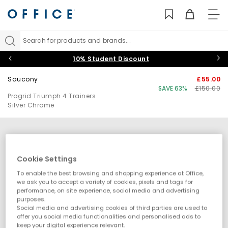
TO
NAV
Search for products and brands...
10% Student Discount
Saucony
£55.00
SAVE 63%
£150.00
Progrid Triumph 4 Trainers
Silver Chrome
Cookie Settings
To enable the best browsing and shopping experience at Office,
we ask you to accept a variety of cookies, pixels and tags for
performance, on site experience, social media and advertising
purposes.
Social media and advertising cookies of third parties are used to
offer you social media functionalities and personalised ads to
keep your digital experience relevant.