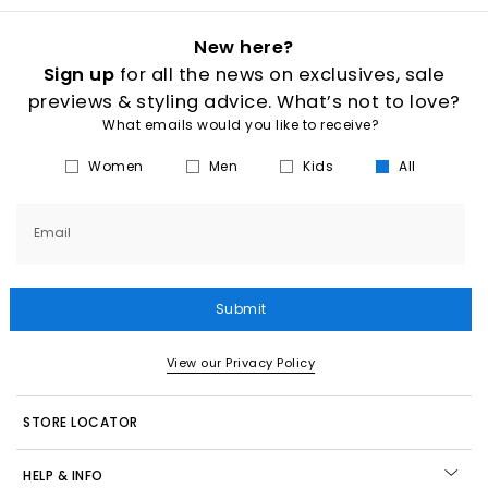
New here?
Sign up
for all the news on exclusives, sale
previews & styling advice. What’s not to love?
What emails would you like to receive?
Women
Men
Kids
All
Email
Submit
View our Privacy Policy
STORE LOCATOR
HELP & INFO