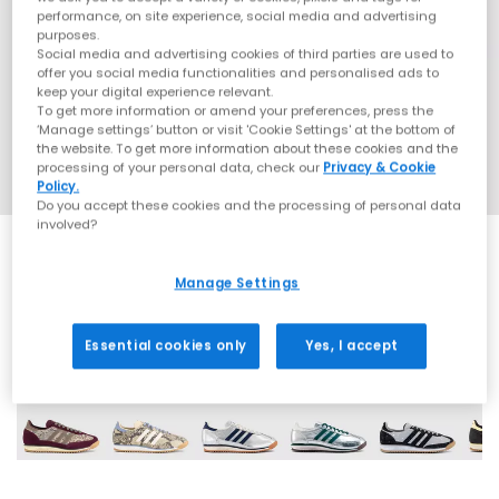
performance, on site experience, social media and advertising
purposes.
Social media and advertising cookies of third parties are used to
offer you social media functionalities and personalised ads to
keep your digital experience relevant.
To get more information or amend your preferences, press the
‘Manage settings’ button or visit 'Cookie Settings' at the bottom of
the website. To get more information about these cookies and the
processing of your personal data, check our
Privacy & Cookie
Policy.
Do you accept these cookies and the processing of personal data
involved?
Manage Settings
14 More Colours
Essential cookies only
Yes, I accept