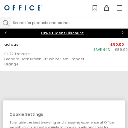
TO
NAV
Search for products and brands...
10% Student Discount
adidas
£50.00
SAVE 44%
£89.99
SL 72 Trainers
Leopard Dark Brown Off White Semi Impact
Orange
Cookie Settings
To enable the best browsing and shopping experience at Office,
we ask you to accept a variety of cookies, pixels and tags for