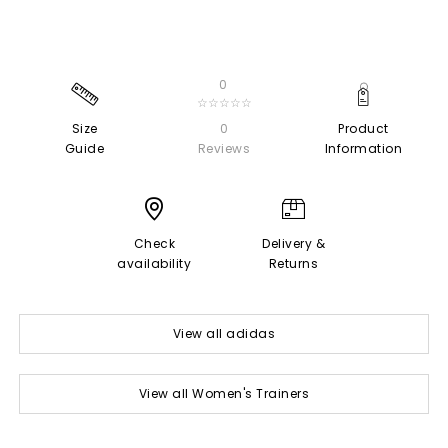
0
☆☆☆☆☆
Size
0
Product
Guide
Reviews
Information
Check
Delivery &
availability
Returns
View all adidas
View all Women's Trainers