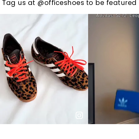
t
o
I
Tag us at @officeshoes to be featured
t
o
p
e