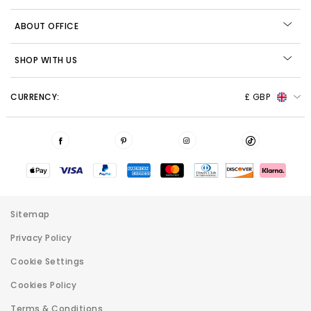
ABOUT OFFICE
SHOP WITH US
CURRENCY:
£ GBP
Sitemap
Privacy Policy
Cookie Settings
Cookies Policy
Terms & Conditions