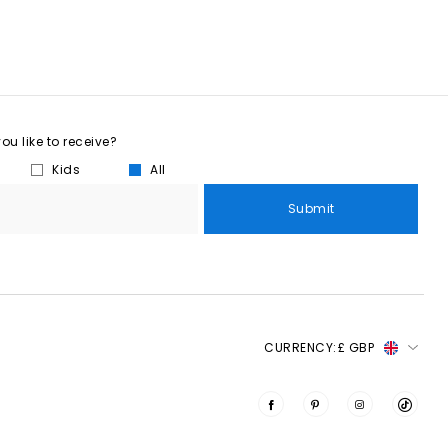
u like to receive?
Kids
All
Submit
CURRENCY:
£ GBP