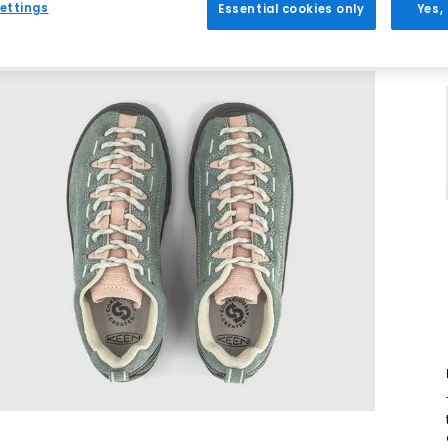
ettings
Essential cookies only
Yes,