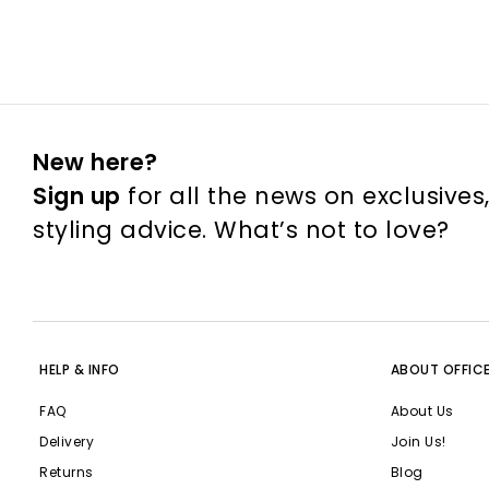
New here?
Sign up
for all the news on exclusives
styling advice. What’s not to love?
HELP & INFO
ABOUT OFFIC
FAQ
About Us
Delivery
Join Us!
Returns
Blog