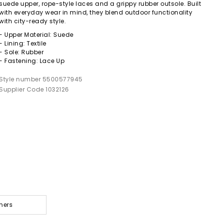
suede upper, rope-style laces and a grippy rubber outsole. Built
with everyday wear in mind, they blend outdoor functionality
with city-ready style.
- Upper Material: Suede
- Lining: Textile
- Sole: Rubber
- Fastening: Lace Up
Style number 5500577945
Supplier Code 1032126
ners