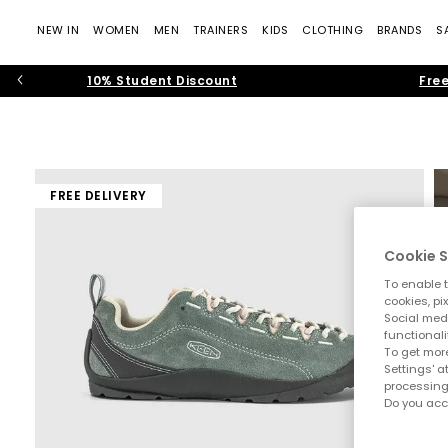
NEW IN
WOMEN
MEN
TRAINERS
KIDS
CLOTHING
BRANDS
S
10% Student Discount
Free
FREE DELIVERY
Cookie S
To enable t
cookies, pi
Social medi
functionali
To get more
Settings' a
processing
Do you acc