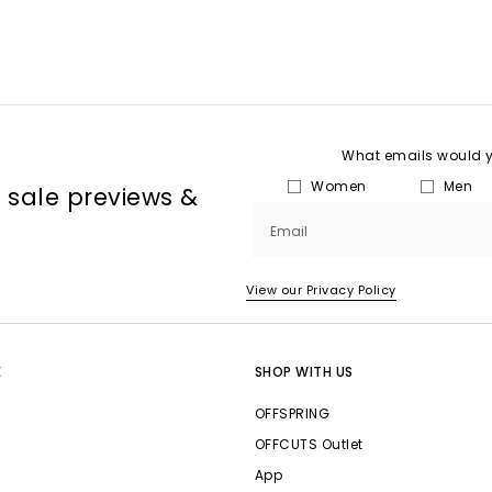
What emails would yo
Women
Men
, sale previews &
Email
View our Privacy Policy
E
SHOP WITH US
OFFSPRING
OFFCUTS Outlet
App