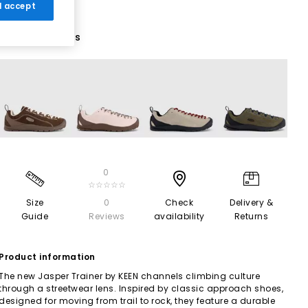
 I accept
9 More Colours
0
☆☆☆☆☆
Size
0
Check
Delivery &
Guide
Reviews
availability
Returns
Product information
The new Jasper Trainer by KEEN channels climbing culture
through a streetwear lens. Inspired by classic approach shoes,
designed for moving from trail to rock, they feature a durable