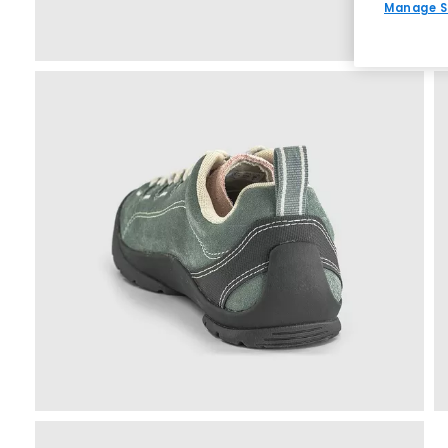
Manage S