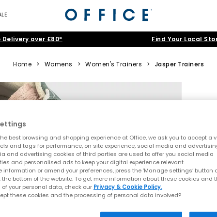
ALE
 Delivery over £80*
Find Your Local Sto
Home
>
Womens
>
Women's Trainers
>
Jasper Trainers
ettings
he best browsing and shopping experience at Office, we ask you to accept a va
xels and tags for performance, on site experience, social media and advertisi
a and advertising cookies of third parties are used to offer you social media
ties and personalised ads to keep your digital experience relevant.
 information or amend your preferences, press the ‘Manage settings’ button or
t the bottom of the website. To get more information about these cookies and 
 of your personal data, check our
Privacy & Cookie Policy.
ept these cookies and the processing of personal data involved?