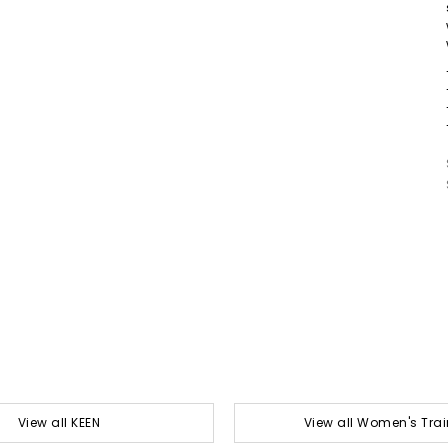
View all KEEN
View all Women's Trai