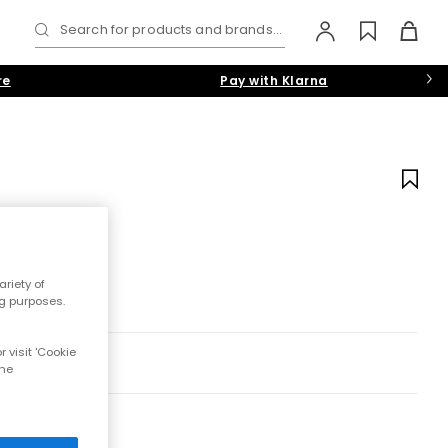
Search for products and brands...
re
Pay with Klarna
riety of
ng purposes.
 visit 'Cookie
the