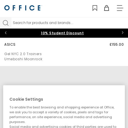
TO
NAV
Search for products and brands...
10% Student Discount
ASICS
£155.00
Gel NYC 2.0 Trainers
Umeboshi Moonrock
Cookie Settings
To enable the best browsing and shopping experience at Office,
we ask you to accept a variety of cookies, pixels and tags for
performance, on site experience, social media and advertising
purposes.
Social media and advertising cookies of third parties are used to