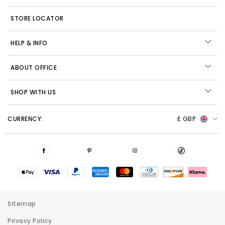
STORE LOCATOR
HELP & INFO
ABOUT OFFICE
SHOP WITH US
CURRENCY:
£ GBP
Sitemap
Privacy Policy