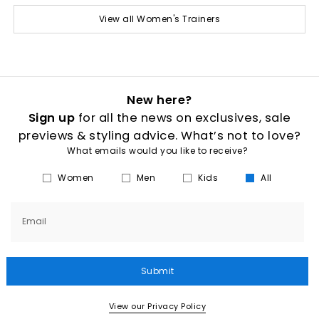
View all Women's Trainers
New here?
Sign up
for all the news on exclusives, sale
previews & styling advice. What’s not to love?
What emails would you like to receive?
Women
Men
Kids
All
Email
Submit
View our Privacy Policy