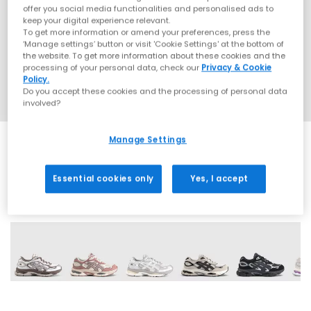
offer you social media functionalities and personalised ads to
keep your digital experience relevant.
To get more information or amend your preferences, press the
‘Manage settings’ button or visit 'Cookie Settings' at the bottom of
the website. To get more information about these cookies and the
processing of your personal data, check our
Privacy & Cookie
Policy.
Do you accept these cookies and the processing of personal data
involved?
Manage Settings
Essential cookies only
Yes, I accept
9 More Colours