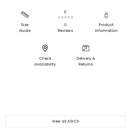
0
☆☆☆☆☆
Size
0
Product
Guide
Reviews
Information
Check
Delivery &
availability
Returns
View all ASICS