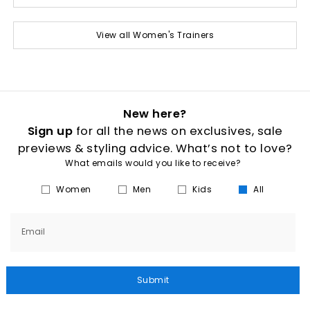
View all Women's Trainers
New here?
Sign up
for all the news on exclusives, sale
previews & styling advice. What’s not to love?
What emails would you like to receive?
Women
Men
Kids
All
Email
Submit