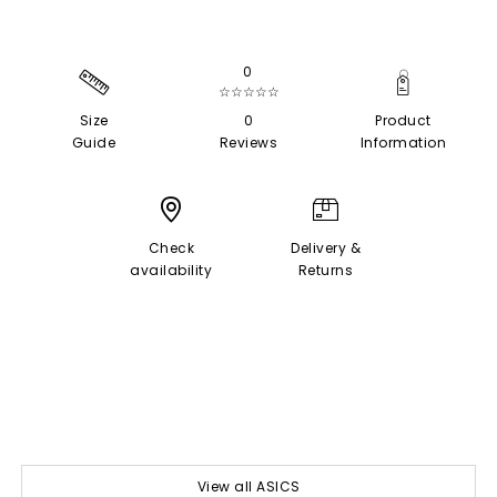
0
☆☆☆☆☆
Size
0
Product
Guide
Reviews
Information
Check
Delivery &
availability
Returns
View all ASICS