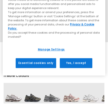
offer you social media functionalities and personalised ads to
keep your digital experience relevant.
To get more information or amend your preferences, press the
‘Manage settings’ button or visit 'Cookie Settings' at the bottom of
the website. To get more information about these cookies and the
processing of your personal data, check our
Privacy & Cookie
Policy.
Do you accept these cookies and the processing of personal data
involved?
Manage Settings
SALE
Essential cookies only
Yes, I accept
11 More Colours