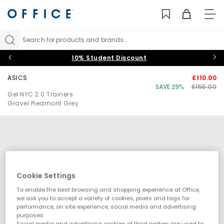
TO
NAV
Search for products and brands...
10% Student Discount
ASICS
£110.00
SAVE 29%
£155.00
Gel NYC 2.0 Trainers
Gravel Piedmont Grey
Cookie Settings
To enable the best browsing and shopping experience at Office,
we ask you to accept a variety of cookies, pixels and tags for
performance, on site experience, social media and advertising
purposes.
Social media and advertising cookies of third parties are used to