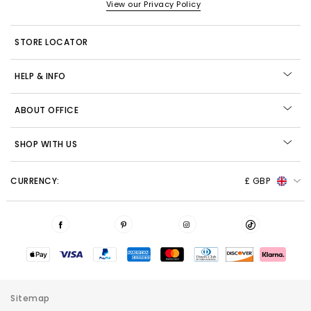
View our Privacy Policy
STORE LOCATOR
HELP & INFO
ABOUT OFFICE
SHOP WITH US
CURRENCY:
£ GBP
Sitemap