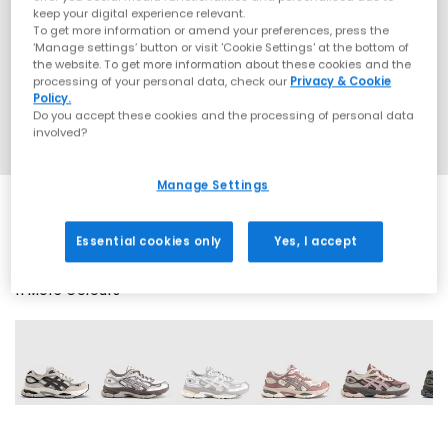
keep your digital experience relevant.
To get more information or amend your preferences, press the
‘Manage settings’ button or visit 'Cookie Settings' at the bottom of
the website. To get more information about these cookies and the
processing of your personal data, check our
Privacy & Cookie
Policy.
Do you accept these cookies and the processing of personal data
involved?
Manage Settings
Essential cookies only
Yes, I accept
11 More Colours