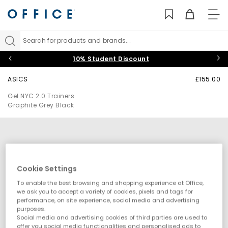
TO
NAV
Search for products and brands...
10% Student Discount
ASICS
£155.00
Gel NYC 2.0 Trainers
Graphite Grey Black
Cookie Settings
To enable the best browsing and shopping experience at Office,
we ask you to accept a variety of cookies, pixels and tags for
performance, on site experience, social media and advertising
purposes.
Social media and advertising cookies of third parties are used to
offer you social media functionalities and personalised ads to