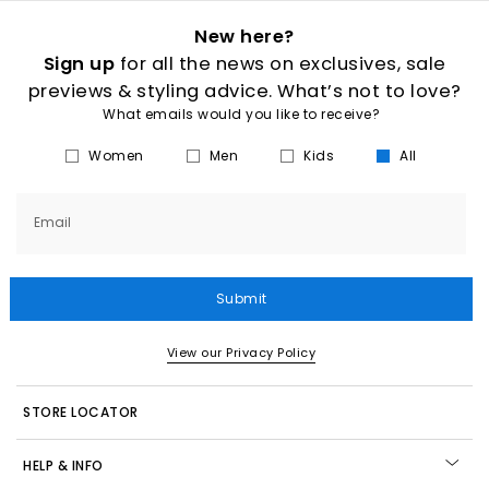
New here?
Sign up
for all the news on exclusives, sale
previews & styling advice. What’s not to love?
What emails would you like to receive?
Women
Men
Kids
All
Email
Submit
View our Privacy Policy
STORE LOCATOR
HELP & INFO