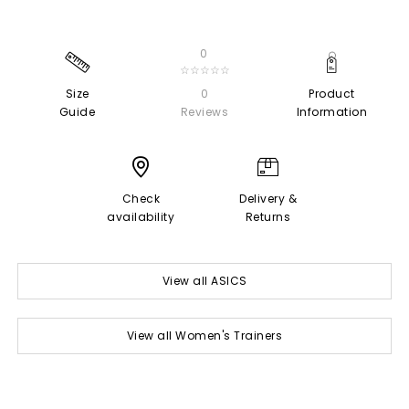
0
☆☆☆☆☆
Size
0
Product
Guide
Reviews
Information
Check
Delivery &
availability
Returns
View all ASICS
View all Women's Trainers