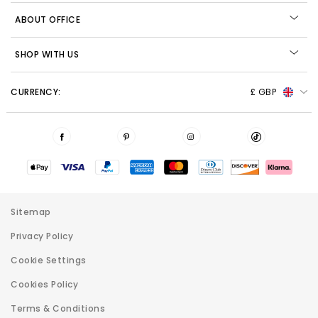
ABOUT OFFICE
SHOP WITH US
CURRENCY:
£ GBP
Sitemap
Privacy Policy
Cookie Settings
Cookies Policy
Terms & Conditions