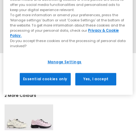
offer you social media functionalities and personalised ads to
keep your digital experience relevant.
To get more information or amend your preferences, press the
‘Manage settings’ button or visit 'Cookie Settings' at the bottom of
the website. To get more information about these cookies and the
processing of your personal data, check our
Privacy & Cookie
Policy.
Do you accept these cookies and the processing of personal data
involved?
Manage Settings
SALE
Essential cookies only
Yes, I accept
2 More Colours