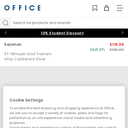
TO
NAV
Search for products and brands...
10% Student Discount
Salomon
£115.00
SAVE 21%
£145.00
XT-Whisper Void Trainers
Alloy Castlerock Silver
Cookie Settings
To enable the best browsing and shopping experience at Office,
we ask you to accept a variety of cookies, pixels and tags for
performance, on site experience, social media and advertising
purposes.
Social media and advertising cookies of third parties are used to