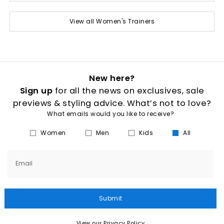
View all Women's Trainers
New here?
Sign up
for all the news on exclusives, sale
previews & styling advice. What’s not to love?
What emails would you like to receive?
Women
Men
Kids
All
Email
Submit
View our Privacy Policy