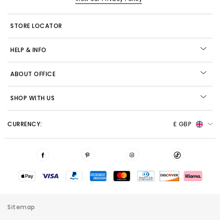
STORE LOCATOR
HELP & INFO
ABOUT OFFICE
SHOP WITH US
CURRENCY:
£ GBP
Sitemap