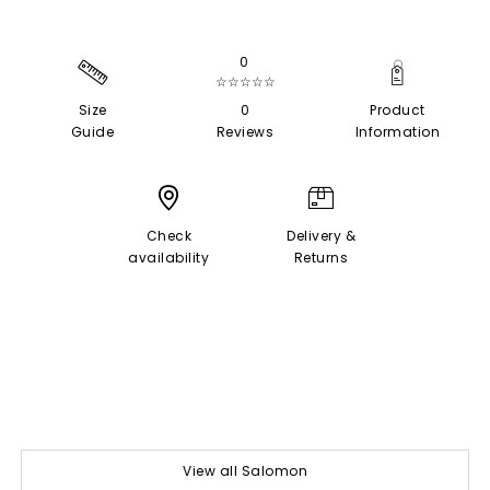
0
☆☆☆☆☆
Size
0
Product
Guide
Reviews
Information
Check
Delivery &
availability
Returns
View all Salomon