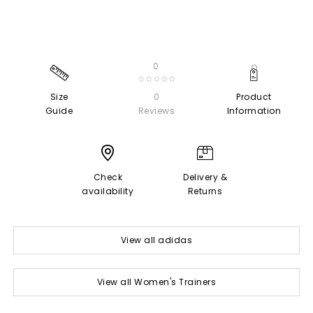
0
☆☆☆☆☆
Size
0
Product
Guide
Reviews
Information
Check
Delivery &
availability
Returns
View all adidas
View all Women's Trainers