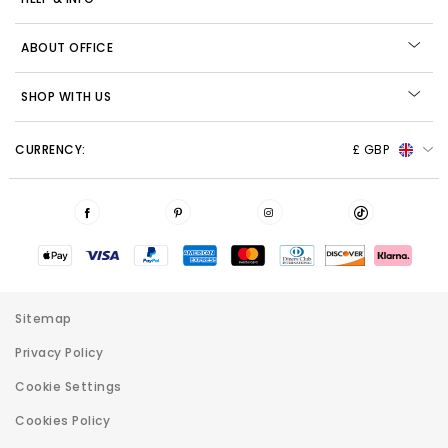
ABOUT OFFICE
SHOP WITH US
CURRENCY:
£ GBP
Sitemap
Privacy Policy
Cookie Settings
Cookies Policy