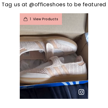
Tag us at @officeshoes to be featured
t
o
I
e
1
View Products