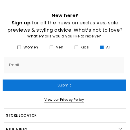
New here?
Sign up
for all the news on exclusives, sale
previews & styling advice. What’s not to love?
What emails would you like to receive?
Women
Men
Kids
All
Email
Submit
View our Privacy Policy
STORE LOCATOR
HELP & INFO