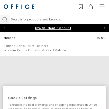
TO
NAV
Search for products and brands...
10% Student Discount
adidas
£79.99
Samba Jane Ballet Trainers
Wonder Quartz Halo Blush Gold Metallic
Cookie Settings
To enable the best browsing and shopping experience at Office,
we ask you to accept a variety of cookies, pixels and tags for