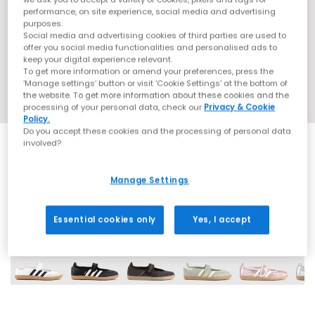
performance, on site experience, social media and advertising
purposes.
Social media and advertising cookies of third parties are used to
offer you social media functionalities and personalised ads to
keep your digital experience relevant.
To get more information or amend your preferences, press the
‘Manage settings’ button or visit 'Cookie Settings' at the bottom of
the website. To get more information about these cookies and the
processing of your personal data, check our
Privacy & Cookie
Policy.
Do you accept these cookies and the processing of personal data
involved?
Manage Settings
18 More Colours
Essential cookies only
Yes, I accept