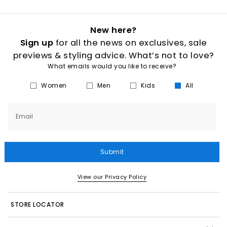
New here?
Sign up
for all the news on exclusives, sale
previews & styling advice. What’s not to love?
What emails would you like to receive?
Women
Men
Kids
All
Email
Submit
View our Privacy Policy
STORE LOCATOR