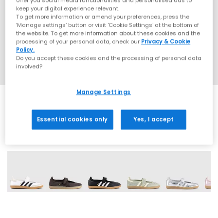
offer you social media functionalities and personalised ads to
keep your digital experience relevant.
To get more information or amend your preferences, press the
‘Manage settings’ button or visit 'Cookie Settings' at the bottom of
the website. To get more information about these cookies and the
processing of your personal data, check our
Privacy & Cookie
Policy.
Do you accept these cookies and the processing of personal data
involved?
Manage Settings
Essential cookies only
Yes, I accept
18 More Colours