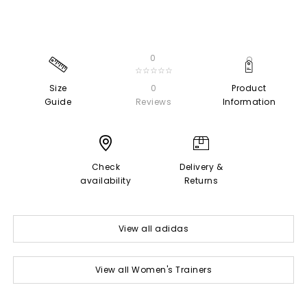
0
☆☆☆☆☆
Size
0
Product
Guide
Reviews
Information
Check
Delivery &
availability
Returns
View all adidas
View all Women's Trainers