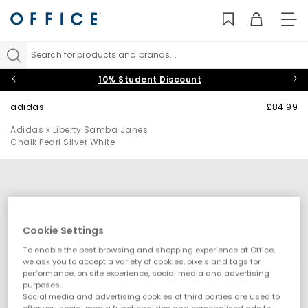
TO
NAV
Search for products and brands...
10% Student Discount
adidas
£84.99
Adidas x Liberty Samba Janes
Chalk Pearl Silver White
Cookie Settings
To enable the best browsing and shopping experience at Office,
we ask you to accept a variety of cookies, pixels and tags for
performance, on site experience, social media and advertising
purposes.
Social media and advertising cookies of third parties are used to