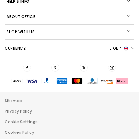
HELP & INFO
ABOUT OFFICE
SHOP WITH US
CURRENCY:
£ GBP
Sitemap
Privacy Policy
Cookie Settings
Cookies Policy