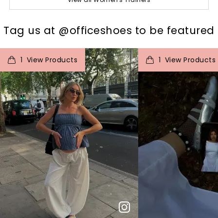
t
o
I
t
o
Tag us at @officeshoes to be featured
1
View Products
1
View Products
p
e
p