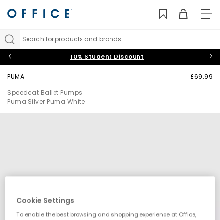
TO
NAV
Search for products and brands...
10% Student Discount
PUMA
£69.99
Speedcat Ballet Pumps
Puma Silver Puma White
Cookie Settings
To enable the best browsing and shopping experience at Office,