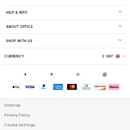
HELP & INFO
ABOUT OFFICE
SHOP WITH US
CURRENCY:
£ GBP
Sitemap
Privacy Policy
Cookie Settings