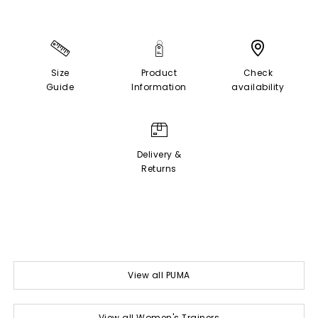
Size
Product
Check
Guide
Information
availability
Delivery &
Returns
View all PUMA
View all Women's Trainers