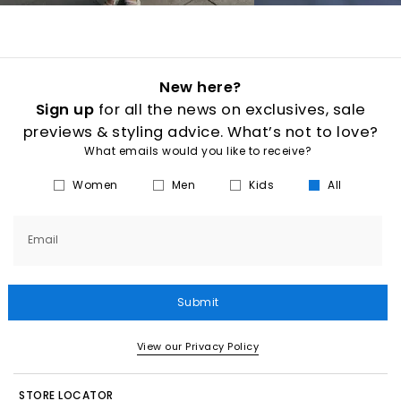
New here?
Sign up
for all the news on exclusives, sale
previews & styling advice. What’s not to love?
What emails would you like to receive?
Women
Men
Kids
All
Email
Submit
View our Privacy Policy
STORE LOCATOR