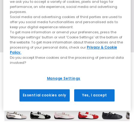
we ask you to accept a variety of cookies, pixels and tags for
performance, on site experience, social media and advertising
purposes.
Social media and advertising cookies of third parties are used to
offer you social media functionalities and personalised ads to
keep your digital experience relevant.
To get more information or amend your preferences, press the
‘Manage settings’ button or visit 'Cookie Settings' at the bottom of
the website. To get more information about these cookies and the
processing of your personal data, check our
Privacy & Cookie
Policy.
Do you accept these cookies and the processing of personal data
involved?
Manage Settings
18 More Colours
Essential cookies only
Yes, I accept