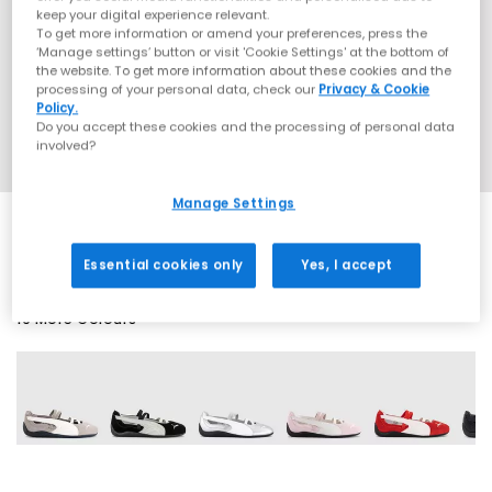
keep your digital experience relevant.
To get more information or amend your preferences, press the
‘Manage settings’ button or visit 'Cookie Settings' at the bottom of
the website. To get more information about these cookies and the
processing of your personal data, check our
Privacy & Cookie
Policy.
Do you accept these cookies and the processing of personal data
involved?
Manage Settings
Essential cookies only
Yes, I accept
19 More Colours