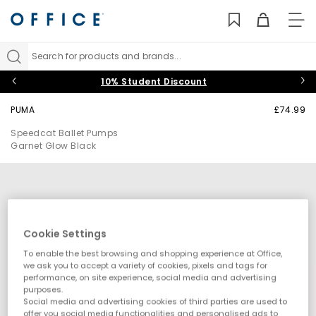
TO
NAV
Search for products and brands...
10% Student Discount
PUMA
£74.99
Speedcat Ballet Pumps
Garnet Glow Black
Cookie Settings
To enable the best browsing and shopping experience at Office,
we ask you to accept a variety of cookies, pixels and tags for
performance, on site experience, social media and advertising
purposes.
Social media and advertising cookies of third parties are used to
offer you social media functionalities and personalised ads to