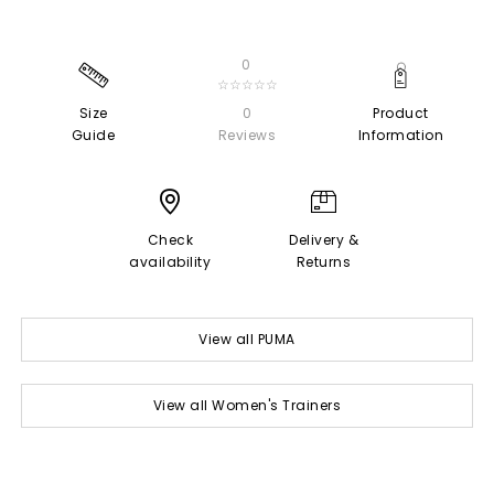
0
☆☆☆☆☆
Size
0
Product
Guide
Reviews
Information
Check
Delivery &
availability
Returns
View all PUMA
View all Women's Trainers