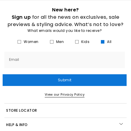
New here?
Sign up
for all the news on exclusives, sale
previews & styling advice. What’s not to love?
What emails would you like to receive?
Women
Men
Kids
All
Email
Submit
View our Privacy Policy
STORE LOCATOR
HELP & INFO