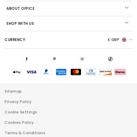
ABOUT OFFICE
SHOP WITH US
CURRENCY:
£ GBP
Sitemap
Privacy Policy
Cookie Settings
Cookies Policy
Terms & Conditions