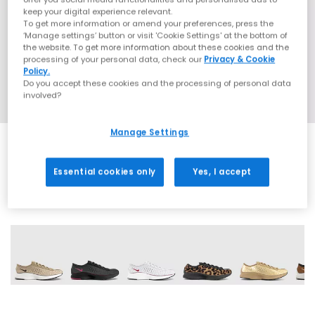
keep your digital experience relevant.
To get more information or amend your preferences, press the
‘Manage settings’ button or visit 'Cookie Settings' at the bottom of
the website. To get more information about these cookies and the
processing of your personal data, check our
Privacy & Cookie
Policy.
Do you accept these cookies and the processing of personal data
involved?
Manage Settings
Essential cookies only
Yes, I accept
11 More Colours