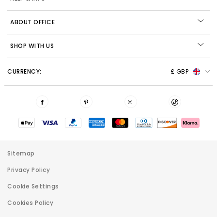
ABOUT OFFICE
SHOP WITH US
CURRENCY:
£ GBP
Sitemap
Privacy Policy
Cookie Settings
Cookies Policy