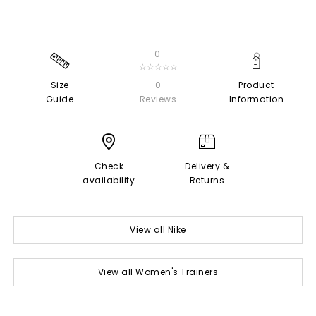
0
☆☆☆☆☆
Size
0
Product
Guide
Reviews
Information
Check
Delivery &
availability
Returns
View all Nike
View all Women's Trainers