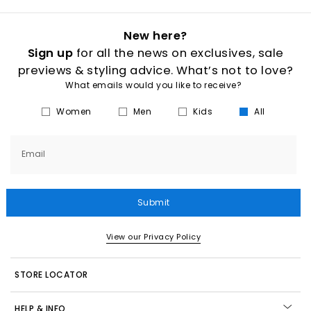
New here?
Sign up
for all the news on exclusives, sale
previews & styling advice. What’s not to love?
What emails would you like to receive?
Women
Men
Kids
All
Email
Submit
View our Privacy Policy
STORE LOCATOR
HELP & INFO