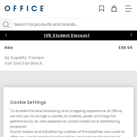
TO
NAV
Search for products and brands...
10% Student Discount
Nike
£89.99
Air Superfly Trainers
Sail Sail Sail Black
Cookie Settings
To enable the best browsing and shopping experience at Office,
we ask you to accept a variety of cookies, pixels and tags for
performance, on site experience, social media and advertising
purposes.
Social media and advertising cookies of third parties are used to
offer you social media functionalities and personalised ads to