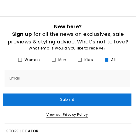
New here?
Sign up
for all the news on exclusives, sale
previews & styling advice. What’s not to love?
What emails would you like to receive?
Women
Men
Kids
All
Email
Submit
View our Privacy Policy
STORE LOCATOR