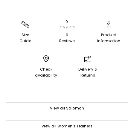
0
☆☆☆☆☆
Size
0
Product
Guide
Reviews
Information
Check
Delivery &
availability
Returns
View all Salomon
View all Women's Trainers