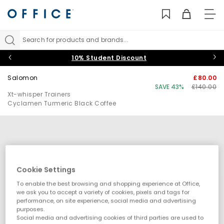
TO
NAV
Search for products and brands...
10% Student Discount
Salomon
£80.00
SAVE 43%
£140.00
Xt-whisper Trainers
Cyclamen Turmeric Black Coffee
Cookie Settings
To enable the best browsing and shopping experience at Office,
we ask you to accept a variety of cookies, pixels and tags for
performance, on site experience, social media and advertising
purposes.
Social media and advertising cookies of third parties are used to