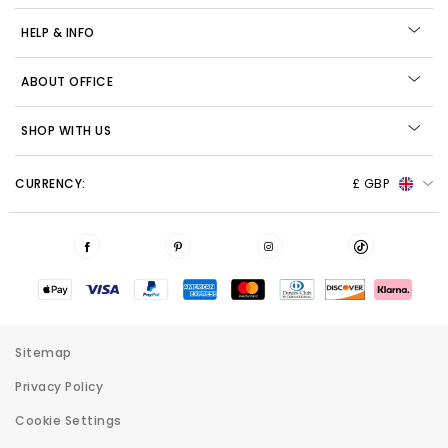
HELP & INFO
ABOUT OFFICE
SHOP WITH US
CURRENCY:
£ GBP
Sitemap
Privacy Policy
Cookie Settings