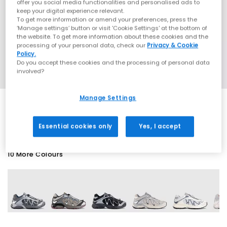
offer you social media functionalities and personalised ads to
keep your digital experience relevant.
To get more information or amend your preferences, press the
‘Manage settings’ button or visit 'Cookie Settings' at the bottom of
the website. To get more information about these cookies and the
processing of your personal data, check our
Privacy & Cookie
Policy.
Do you accept these cookies and the processing of personal data
involved?
Manage Settings
EXTRA 20% OFF APPLIED
Essential cookies only
Yes, I accept
10 More Colours