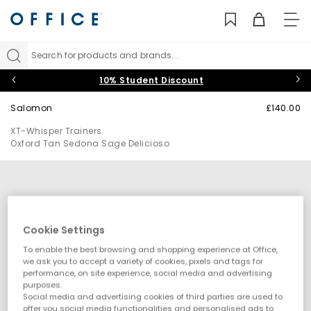
TO
NAV
Search for products and brands...
10% Student Discount
Salomon
£140.00
XT-Whisper Trainers
Oxford Tan Sedona Sage Delicioso
Cookie Settings
To enable the best browsing and shopping experience at Office,
we ask you to accept a variety of cookies, pixels and tags for
performance, on site experience, social media and advertising
purposes.
Social media and advertising cookies of third parties are used to
offer you social media functionalities and personalised ads to