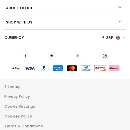
ABOUT OFFICE
SHOP WITH US
CURRENCY:
£ GBP
Sitemap
Privacy Policy
Cookie Settings
Cookies Policy
Terms & Conditions