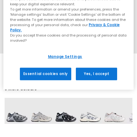
keep your digital experience relevant.
To get more information or amend your preferences, press the
‘Manage settings’ button or visit 'Cookie Settings' at the bottom of
the website. To get more information about these cookies and the
processing of your personal data, check our
Privacy & Cookie
Policy.
Do you accept these cookies and the processing of personal data
involved?
Manage Settings
Essential cookies only
Yes, I accept
9 More Colours