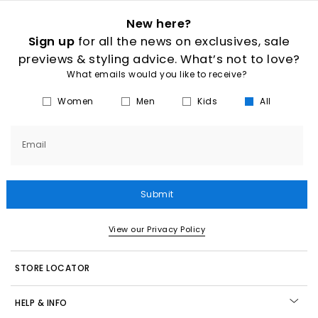
New here?
Sign up
for all the news on exclusives, sale
previews & styling advice. What’s not to love?
What emails would you like to receive?
Women
Men
Kids
All
Email
Submit
View our Privacy Policy
STORE LOCATOR
HELP & INFO