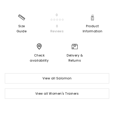
0
☆☆☆☆☆
Size
0
Product
Guide
Reviews
Information
Check
Delivery &
availability
Returns
View all Salomon
View all Women's Trainers