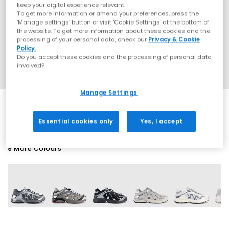
keep your digital experience relevant.
To get more information or amend your preferences, press the
‘Manage settings’ button or visit 'Cookie Settings' at the bottom of
the website. To get more information about these cookies and the
processing of your personal data, check our
Privacy & Cookie
Policy.
Do you accept these cookies and the processing of personal data
involved?
Manage Settings
Essential cookies only
Yes, I accept
9 More Colours