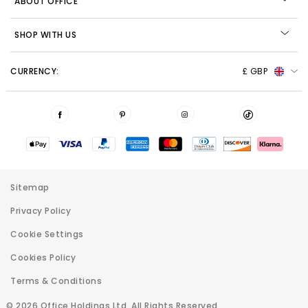
ABOUT OFFICE
SHOP WITH US
CURRENCY:
£ GBP
Sitemap
Privacy Policy
Cookie Settings
Cookies Policy
Terms & Conditions
© 2026 Office Holdings Ltd. All Rights Reserved