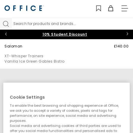
TO
NAV
Search for products and brands...
10% Student Discount
Salomon
£140.00
XT-Whisper Trainers
Vanilla Ice Green Gables Bistro
Cookie Settings
To enable the best browsing and shopping experience at Office,
we ask you to accept a variety of cookies, pixels and tags for
performance, on site experience, social media and advertising
purposes.
Social media and advertising cookies of third parties are used to
offer you social media functionalities and personalised ads to