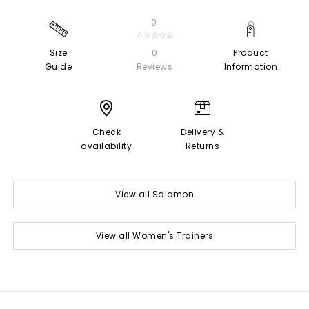
0
☆☆☆☆☆
Size
0
Product
Guide
Reviews
Information
Check
Delivery &
availability
Returns
View all Salomon
View all Women's Trainers