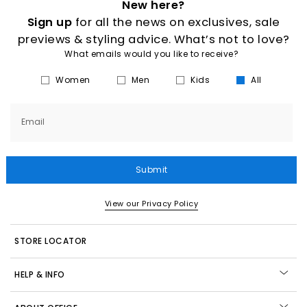
New here?
Sign up
for all the news on exclusives, sale
previews & styling advice. What’s not to love?
What emails would you like to receive?
Women
Men
Kids
All
Email
Submit
View our Privacy Policy
STORE LOCATOR
HELP & INFO