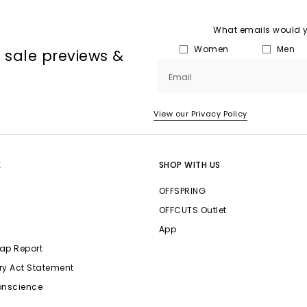
What emails would yo
Women
Men
, sale previews &
Email
View our Privacy Policy
E
SHOP WITH US
OFFSPRING
OFFCUTS Outlet
App
ap Report
ry Act Statement
onscience