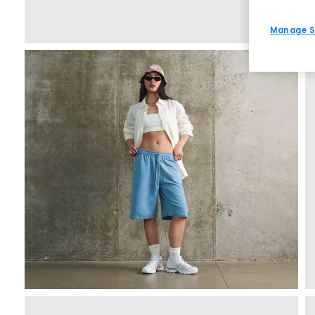
Manage S