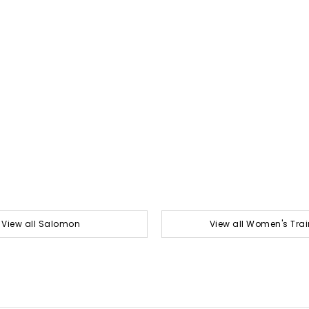
View all Salomon
View all Women's Trai