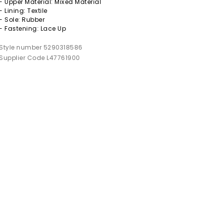
- Upper Material: Mixed Material
- Lining: Textile
- Sole: Rubber
- Fastening: Lace Up
Style number 5290318586
Supplier Code L47761900