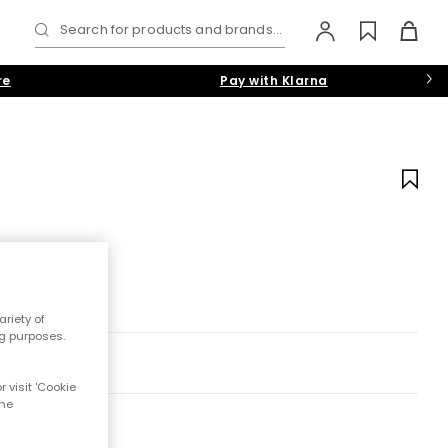
Search for products and brands...
re
Pay with Klarna
riety of
ng purposes.
 visit 'Cookie
the