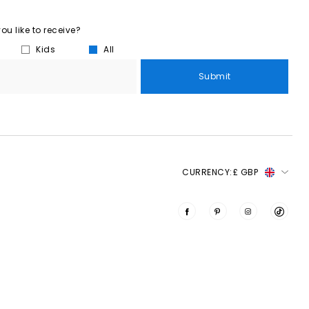
u like to receive?
Kids
All
Submit
CURRENCY:
£ GBP