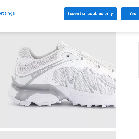
ettings
Essential cookies only
Yes,