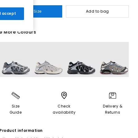
Select Size
Add to bag
 I accept
9 More Colours
Size
Check
Delivery &
Guide
availability
Returns
Product information