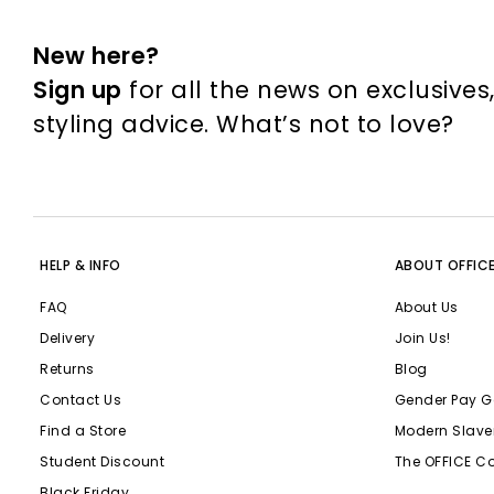
New here?
Sign up
for all the news on exclusives
styling advice. What’s not to love?
HELP & INFO
ABOUT OFFIC
FAQ
About Us
Delivery
Join Us!
Returns
Blog
Contact Us
Gender Pay G
Find a Store
Modern Slave
Student Discount
The OFFICE C
Black Friday