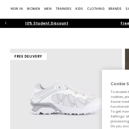
NEW IN
WOMEN
MEN
TRAINERS
KIDS
CLOTHING
BRANDS
S
10% Student Discount
Free
FREE DELIVERY
Cookie S
To enable t
cookies, pi
Social medi
functionali
To get more
Settings' a
processing
Do you acc