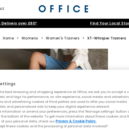
ALE
 Delivery over £80*
Find Your Local Sto
Home
>
Womens
>
Women's Trainers
>
XT-Whisper Trainers
ettings
he best browsing and shopping experience at Office, we ask you to accept a va
xels and tags for performance, on site experience, social media and advertisi
a and advertising cookies of third parties are used to offer you social media
ties and personalised ads to keep your digital experience relevant.
 information or amend your preferences, press the ‘Manage settings’ button or
t the bottom of the website. To get more information about these cookies and 
 of your personal data, check our
Privacy & Cookie Policy.
ept these cookies and the processing of personal data involved?