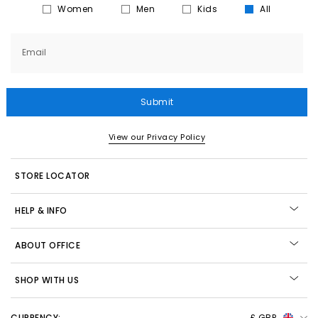
Women
Men
Kids
All
Email
Submit
View our Privacy Policy
STORE LOCATOR
HELP & INFO
ABOUT OFFICE
SHOP WITH US
CURRENCY:
£ GBP