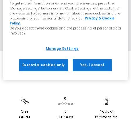
To get more information or amend your preferences, press the
‘Manage settings’ button or visit 'Cookie Settings' at the bottom of
the website. To get more information about these cookies and the
processing of your personal data, check our
Privacy & Cookie
Policy.
Do you accept these cookies and the processing of personal data
involved?
Manage Settings
SALE
Essential cookies only
Yes, I accept
0
☆☆☆☆☆
Size
0
Product
Guide
Reviews
Information