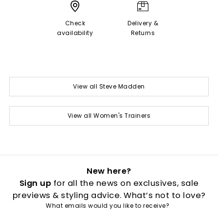
Check
Delivery &
availability
Returns
View all Steve Madden
View all Women's Trainers
New here?
Sign up
for all the news on exclusives, sale
previews & styling advice. What’s not to love?
What emails would you like to receive?