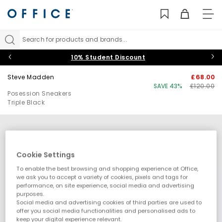
TO
NAV
Search for products and brands...
10% Student Discount
Steve Madden
£68.00
SAVE 43%
£120.00
Posession Sneakers
Triple Black
Cookie Settings
To enable the best browsing and shopping experience at Office,
we ask you to accept a variety of cookies, pixels and tags for
performance, on site experience, social media and advertising
purposes.
Social media and advertising cookies of third parties are used to
offer you social media functionalities and personalised ads to
keep your digital experience relevant.