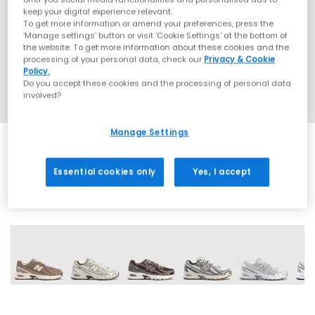
keep your digital experience relevant.
To get more information or amend your preferences, press the
‘Manage settings’ button or visit 'Cookie Settings' at the bottom of
the website. To get more information about these cookies and the
processing of your personal data, check our
Privacy & Cookie
Policy.
Do you accept these cookies and the processing of personal data
involved?
Manage Settings
Essential cookies only
Yes, I accept
28 More Colours