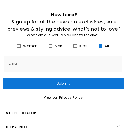
New here?
Sign up
for all the news on exclusives, sale
previews & styling advice. What’s not to love?
What emails would you like to receive?
Women
Men
Kids
All
Email
Submit
View our Privacy Policy
STORE LOCATOR
HELP & INFO