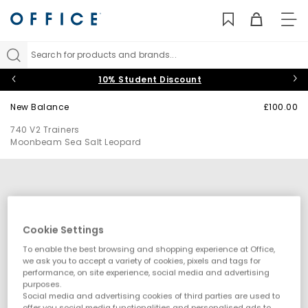
TO
NAV
Search for products and brands...
10% Student Discount
New Balance
£100.00
740 V2 Trainers
Moonbeam Sea Salt Leopard
Cookie Settings
To enable the best browsing and shopping experience at Office,
we ask you to accept a variety of cookies, pixels and tags for
performance, on site experience, social media and advertising
purposes.
Social media and advertising cookies of third parties are used to
offer you social media functionalities and personalised ads to