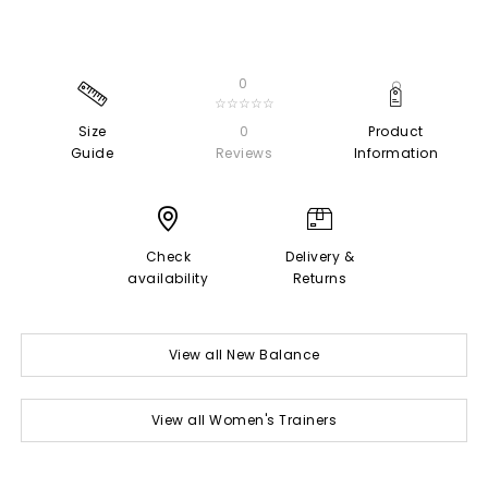
0
☆☆☆☆☆
Size
0
Product
Guide
Reviews
Information
Check
Delivery &
availability
Returns
View all New Balance
View all Women's Trainers