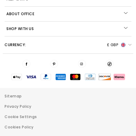
ABOUT OFFICE
SHOP WITH US
CURRENCY:
£ GBP
Sitemap
Privacy Policy
Cookie Settings
Cookies Policy