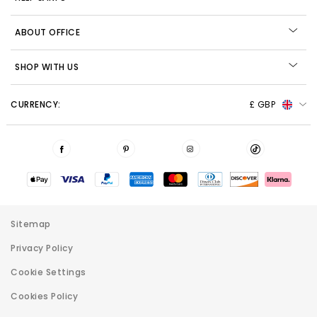
ABOUT OFFICE
SHOP WITH US
CURRENCY:
£ GBP
Sitemap
Privacy Policy
Cookie Settings
Cookies Policy