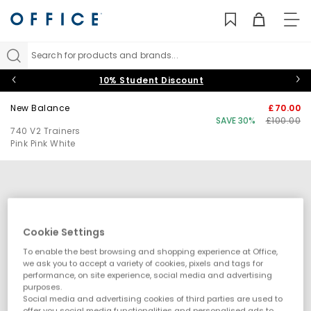
TO
NAV
Search for products and brands...
10% Student Discount
New Balance
£70.00
SAVE 30%
£100.00
740 V2 Trainers
Pink Pink White
Cookie Settings
To enable the best browsing and shopping experience at Office,
we ask you to accept a variety of cookies, pixels and tags for
performance, on site experience, social media and advertising
purposes.
Social media and advertising cookies of third parties are used to
offer you social media functionalities and personalised ads to