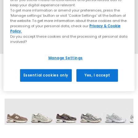
keep your digital experience relevant.
To get more information or amend your preferences, press the
‘Manage settings’ button or visit 'Cookie Settings' at the bottom of
the website. To get more information about these cookies and the
processing of your personal data, check our
Privacy & Cookie
Policy.
Do you accept these cookies and the processing of personal data
involved?
Manage Settings
Essential cookies only
Yes, I accept
28 More Colours