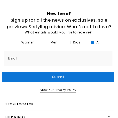
New here?
Sign up
for all the news on exclusives, sale
previews & styling advice. What’s not to love?
What emails would you like to receive?
Women
Men
Kids
All
Email
Submit
View our Privacy Policy
STORE LOCATOR
HELP & INFO