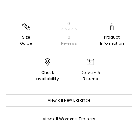
0
☆☆☆☆☆
Size
0
Product
Guide
Reviews
Information
Check
Delivery &
availability
Returns
View all New Balance
View all Women's Trainers