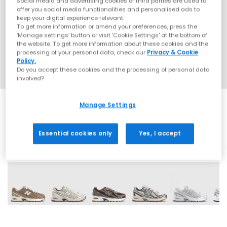
Social media and advertising cookies of third parties are used to
offer you social media functionalities and personalised ads to
keep your digital experience relevant.
To get more information or amend your preferences, press the
‘Manage settings’ button or visit 'Cookie Settings' at the bottom of
the website. To get more information about these cookies and the
processing of your personal data, check our
Privacy & Cookie
Policy.
Do you accept these cookies and the processing of personal data
involved?
Manage Settings
Essential cookies only
Yes, I accept
28 More Colours