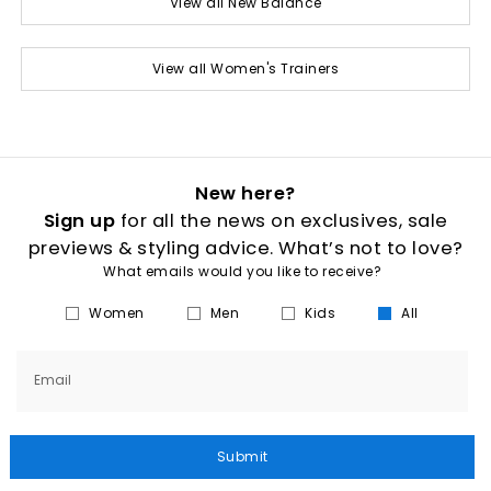
View all New Balance
View all Women's Trainers
New here?
Sign up
for all the news on exclusives, sale
previews & styling advice. What’s not to love?
What emails would you like to receive?
Women
Men
Kids
All
Email
Submit