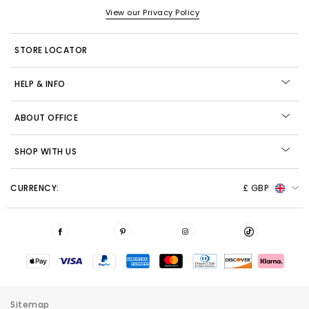
View our Privacy Policy
STORE LOCATOR
HELP & INFO
ABOUT OFFICE
SHOP WITH US
CURRENCY:
£ GBP
Sitemap