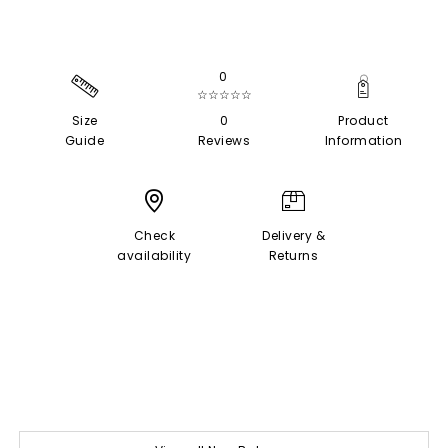
0
☆☆☆☆☆
Size
0
Product
Guide
Reviews
Information
Check
Delivery &
availability
Returns