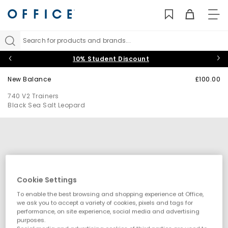
TO
NAV
Search for products and brands...
10% Student Discount
New Balance
£100.00
740 V2 Trainers
Black Sea Salt Leopard
Cookie Settings
To enable the best browsing and shopping experience at Office,
we ask you to accept a variety of cookies, pixels and tags for
performance, on site experience, social media and advertising
purposes.