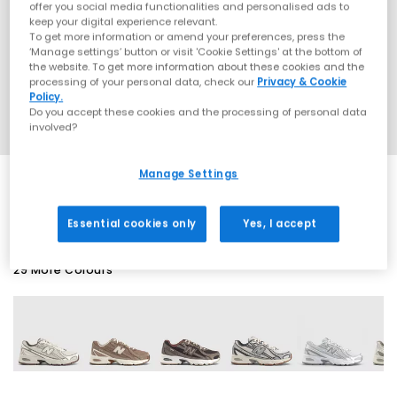
offer you social media functionalities and personalised ads to
keep your digital experience relevant.
To get more information or amend your preferences, press the
‘Manage settings’ button or visit 'Cookie Settings' at the bottom of
the website. To get more information about these cookies and the
processing of your personal data, check our
Privacy & Cookie
Policy.
Do you accept these cookies and the processing of personal data
involved?
Manage Settings
SALE
Essential cookies only
Yes, I accept
29 More Colours