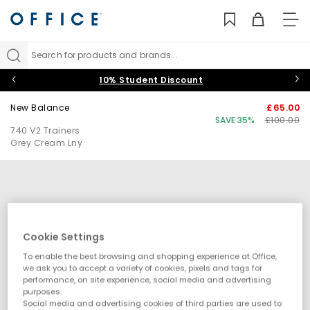
TO
NAV
Search for products and brands...
10% Student Discount
New Balance
£65.00
SAVE 35%
£100.00
740 V2 Trainers
Grey Cream Lny
Cookie Settings
To enable the best browsing and shopping experience at Office,
we ask you to accept a variety of cookies, pixels and tags for
performance, on site experience, social media and advertising
purposes.
Social media and advertising cookies of third parties are used to