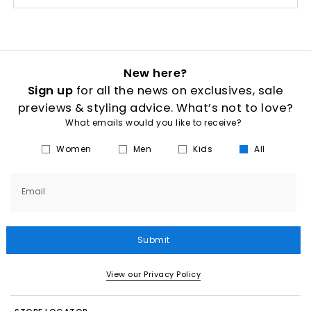
New here?
Sign up
for all the news on exclusives, sale
previews & styling advice. What’s not to love?
What emails would you like to receive?
Women
Men
Kids
All
Email
Submit
View our Privacy Policy