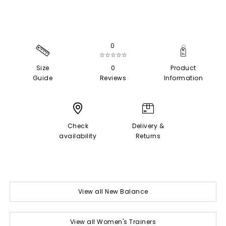
0
☆☆☆☆☆
Size
0
Product
Guide
Reviews
Information
Check
Delivery &
availability
Returns
View all New Balance
View all Women's Trainers