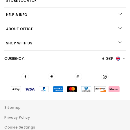
STORE LOCATOR
HELP & INFO
ABOUT OFFICE
SHOP WITH US
CURRENCY:
£ GBP
Sitemap
Privacy Policy
Cookie Settings