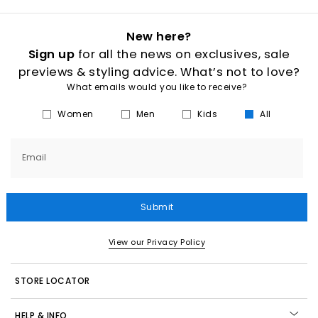
New here?
Sign up
for all the news on exclusives, sale
previews & styling advice. What’s not to love?
What emails would you like to receive?
Women
Men
Kids
All
Email
Submit
View our Privacy Policy
STORE LOCATOR
HELP & INFO