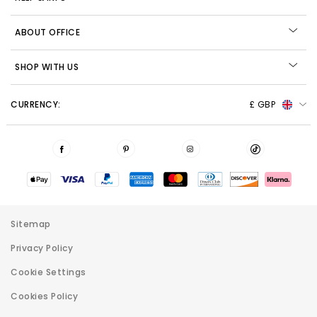
ABOUT OFFICE
SHOP WITH US
CURRENCY:
£ GBP
Sitemap
Privacy Policy
Cookie Settings
Cookies Policy