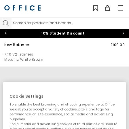
TO
NAV
Search for products and brands...
10% Student Discount
New Balance
£100.00
740 V2 Trainers
Metallic White Brown
Cookie Settings
To enable the best browsing and shopping experience at Office,
we ask you to accept a variety of cookies, pixels and tags for
performance, on site experience, social media and advertising
purposes.
Social media and advertising cookies of third parties are used to
offer you social media functionalities and personalised ads to