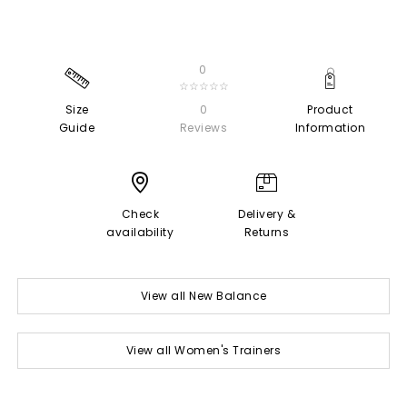
0
☆☆☆☆☆
Size
0
Product
Guide
Reviews
Information
Check
Delivery &
availability
Returns
View all New Balance
View all Women's Trainers