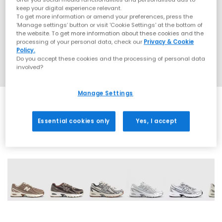
keep your digital experience relevant.
To get more information or amend your preferences, press the
‘Manage settings’ button or visit 'Cookie Settings' at the bottom of
the website. To get more information about these cookies and the
processing of your personal data, check our
Privacy & Cookie
Policy.
Do you accept these cookies and the processing of personal data
involved?
Manage Settings
Essential cookies only
Yes, I accept
28 More Colours