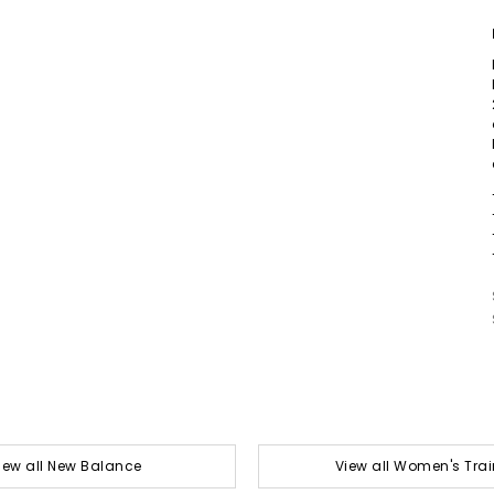
iew all New Balance
View all Women's Trai