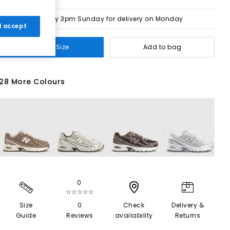
Order by 3pm Sunday for delivery on Monday
 I accept
Select Size
Add to bag
28 More Colours
0
☆☆☆☆☆
Size
0
Check
Delivery &
Guide
Reviews
availability
Returns