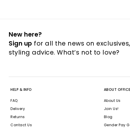
New here?
Sign up
for all the news on exclusives
styling advice. What’s not to love?
HELP & INFO
ABOUT OFFIC
FAQ
About Us
Delivery
Join Us!
Returns
Blog
Contact Us
Gender Pay G