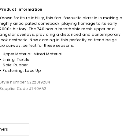
Product information
Known for its reliability, this fan-favourite classic is making a
highly anticipated comeback, playing homage to its early
2000s history. The 740 has a breathable mesh upper and
angular overlays, providing a distanced and contemporary
look aesthetic. Now coming in this perfectly on trend beige
colourway, perfect for these seasons.
- Upper Material: Mixed Material
- Lining: Textile
- Sole: Rubber
- Fastening: Lace Up
Style number 5222019284
Supplier Code U740AA2
ners