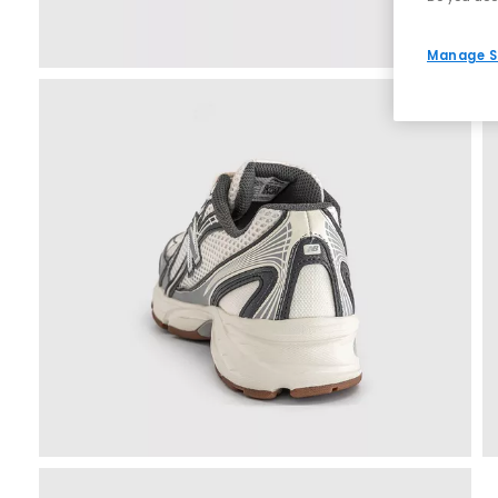
Manage S