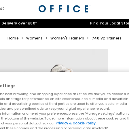
ALE
 Delivery over £80*
Find Your Local Sto
Home
>
Womens
>
Women's Trainers
>
740 V2 Trainers
ettings
he best browsing and shopping experience at Office, we ask you to accept a va
xels and tags for performance, on site experience, social media and advertisi
a and advertising cookies of third parties are used to offer you social media
ties and personalised ads to keep your digital experience relevant.
 information or amend your preferences, press the ‘Manage settings’ button or
t the bottom of the website. To get more information about these cookies and 
 of your personal data, check our
Privacy & Cookie Policy.
ept these cookies and the processing of personal data involved?