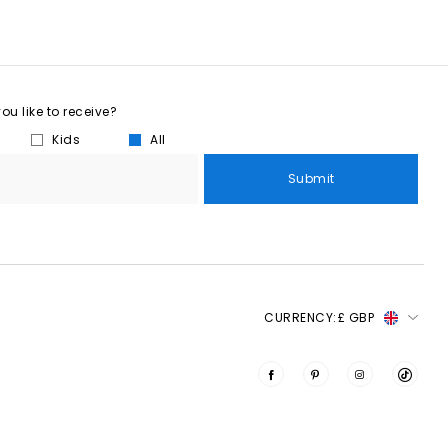
u like to receive?
Kids
All
Submit
CURRENCY:
£ GBP