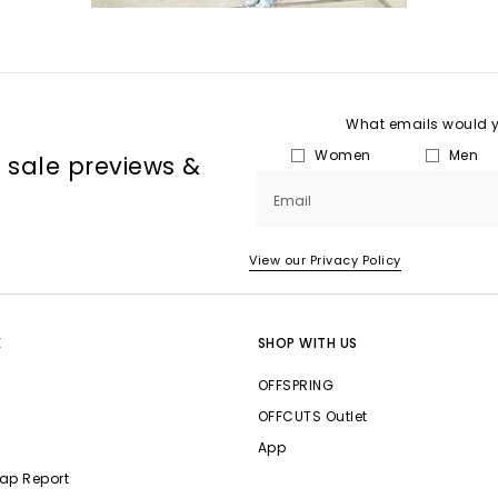
What emails would yo
Women
Men
, sale previews &
Email
View our Privacy Policy
E
SHOP WITH US
OFFSPRING
OFFCUTS Outlet
App
ap Report