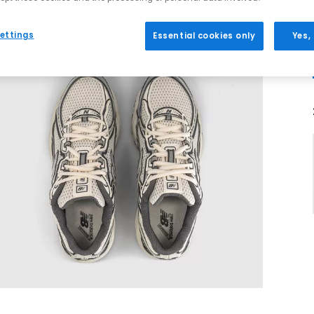
ettings
Essential cookies only
Yes,