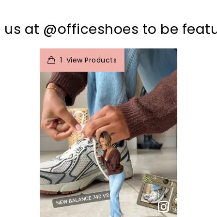
 us at @officeshoes to be feat
t
o
I
1
View Products
p
e