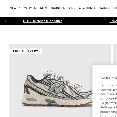
NEW IN
WOMEN
MEN
TRAINERS
KIDS
CLOTHING
BRANDS
S
10% Student Discount
Free
FREE DELIVERY
Cookie S
To enable t
cookies, pi
Social medi
functionali
To get more
Settings' a
processing
Do you acc