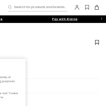
Search for products and brands...
re
Pay with Klarna
riety of
ng purposes.
 visit 'Cookie
the