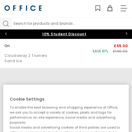
TO
NAV
Search for products and brands...
10% Student Discount
On
£55.00
SAVE 61%
£140.00
Cloudaway 2 Trainers
Sand Ice
Cookie Settings
To enable the best browsing and shopping experience at Office,
we ask you to accept a variety of cookies, pixels and tags for
performance, on site experience, social media and advertising
purposes.
Social media and advertising cookies of third parties are used to