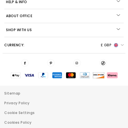
HELP & INFO
ABOUT OFFICE
SHOP WITH US
CURRENCY:
£ GBP
Sitemap
Privacy Policy
Cookie Settings
Cookies Policy