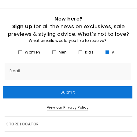
New here?
Sign up
for all the news on exclusives, sale
previews & styling advice. What’s not to love?
What emails would you like to receive?
Women
Men
Kids
All
Email
Submit
View our Privacy Policy
STORE LOCATOR