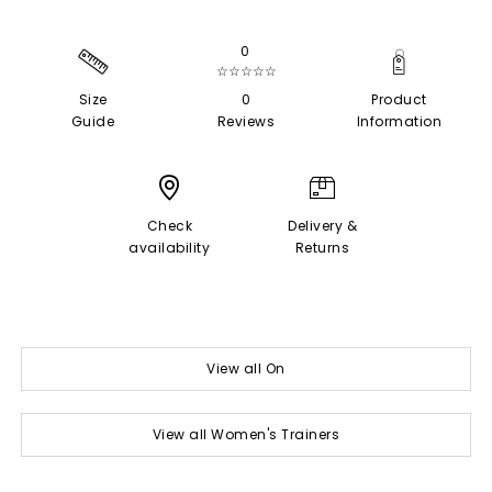
0
☆☆☆☆☆
Size
0
Product
Guide
Reviews
Information
Check
Delivery &
availability
Returns
View all On
View all Women's Trainers