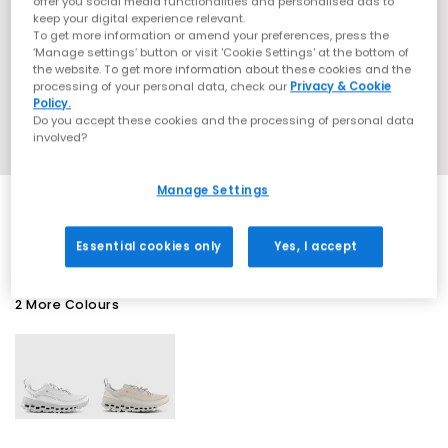
offer you social media functionalities and personalised ads to
keep your digital experience relevant.
To get more information or amend your preferences, press the
‘Manage settings’ button or visit 'Cookie Settings' at the bottom of
the website. To get more information about these cookies and the
processing of your personal data, check our
Privacy & Cookie
Policy.
Do you accept these cookies and the processing of personal data
involved?
Manage Settings
EXTRA 20% OFF APPLIED
Essential cookies only
Yes, I accept
2 More Colours