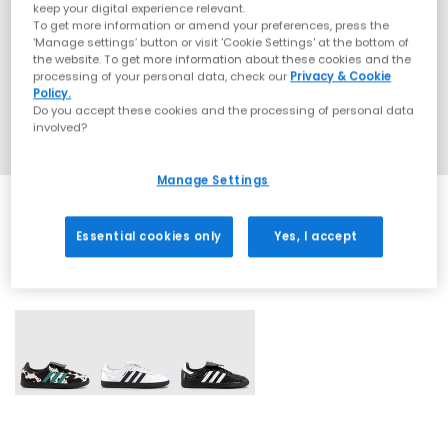
keep your digital experience relevant.
To get more information or amend your preferences, press the
‘Manage settings’ button or visit 'Cookie Settings' at the bottom of
the website. To get more information about these cookies and the
processing of your personal data, check our
Privacy & Cookie
Policy.
Do you accept these cookies and the processing of personal data
involved?
Manage Settings
Essential cookies only
Yes, I accept
3 More Colours