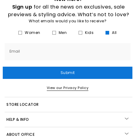
Sign up
for all the news on exclusives, sale
previews & styling advice. What’s not to love?
What emails would you like to receive?
Women
Men
Kids
All
Email
Submit
View our Privacy Policy
STORE LOCATOR
HELP & INFO
ABOUT OFFICE