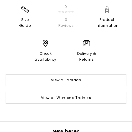
0
☆☆☆☆☆
Size
0
Product
Guide
Reviews
Information
Check
Delivery &
availability
Returns
View all adidas
View all Women's Trainers
New here?