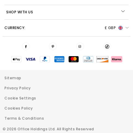
SHOP WITH US
CURRENCY:
£ GBP
Sitemap
Privacy Policy
Cookie Settings
Cookies Policy
Terms & Conditions
© 2026 Office Holdings Ltd. All Rights Reserved