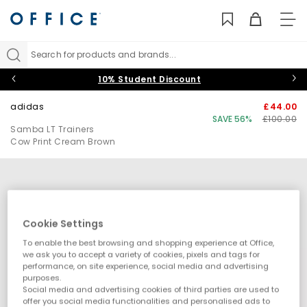
TO
NAV
Search for products and brands...
10% Student Discount
adidas
£44.00
SAVE 56%
£100.00
Samba LT Trainers
Cow Print Cream Brown
Cookie Settings
To enable the best browsing and shopping experience at Office,
we ask you to accept a variety of cookies, pixels and tags for
performance, on site experience, social media and advertising
purposes.
Social media and advertising cookies of third parties are used to
offer you social media functionalities and personalised ads to