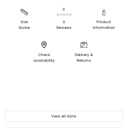
0
☆☆☆☆☆
Size
0
Product
Guide
Reviews
Information
Check
Delivery &
availability
Returns
View all Vans