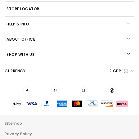
STORE LOCATOR
HELP & INFO
ABOUT OFFICE
SHOP WITH US
CURRENCY:
£ GBP
Sitemap
Privacy Policy