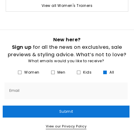
View all Women's Trainers
New here?
Sign up
for all the news on exclusives, sale
previews & styling advice. What’s not to love?
What emails would you like to receive?
Women
Men
Kids
All
Email
Submit
View our Privacy Policy