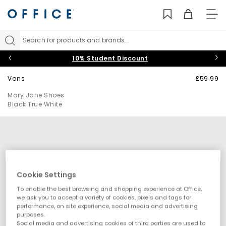
TO
NAV
Search for products and brands...
10% Student Discount
Vans
£59.99
Mary Jane Shoes
Black True White
Cookie Settings
To enable the best browsing and shopping experience at Office,
we ask you to accept a variety of cookies, pixels and tags for
performance, on site experience, social media and advertising
purposes.
Social media and advertising cookies of third parties are used to