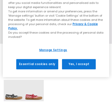
offer you social media functionalities and personalised ads to
keep your digital experience relevant.
To get more information or amend your preferences, press the
‘Manage settings’ button or visit 'Cookie Settings' at the bottom of
the website. To get more information about these cookies and the
processing of your personal data, check our
Privacy & Cookie
Policy.
Do you accept these cookies and the processing of personal data
involved?
Manage Settings
Essential cookies only
Yes, I accept
2 More Colours