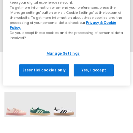
keep your digital experience relevant.
To get more information or amend your preferences, press the
‘Manage settings’ button or visit 'Cookie Settings' at the bottom of
the website. To get more information about these cookies and the
processing of your personal data, check our
Privacy & Cookie
Policy.
Do you accept these cookies and the processing of personal data
involved?
Manage Settings
Essential cookies only
Yes, I accept
3 More Colours