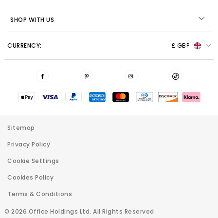
SHOP WITH US
CURRENCY:
£ GBP
Sitemap
Privacy Policy
Cookie Settings
Cookies Policy
Terms & Conditions
© 2026 Office Holdings Ltd. All Rights Reserved