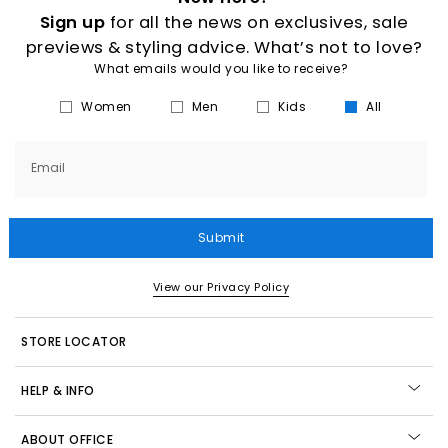
Sign up
for all the news on exclusives, sale
previews & styling advice. What’s not to love?
What emails would you like to receive?
Women
Men
Kids
All
Email
Submit
View our Privacy Policy
STORE LOCATOR
HELP & INFO
ABOUT OFFICE