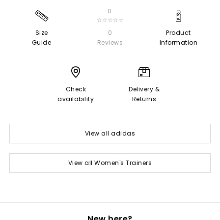
0
☆☆☆☆☆
Size
0
Product
Guide
Reviews
Information
Check
Delivery &
availability
Returns
View all adidas
View all Women's Trainers
New here?