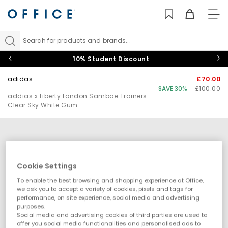
TO
NAV
Search for products and brands...
10% Student Discount
adidas
£70.00
SAVE 30%
£100.00
addias x Liberty London Sambae Trainers
Clear Sky White Gum
Cookie Settings
To enable the best browsing and shopping experience at Office,
we ask you to accept a variety of cookies, pixels and tags for
performance, on site experience, social media and advertising
purposes.
Social media and advertising cookies of third parties are used to
offer you social media functionalities and personalised ads to