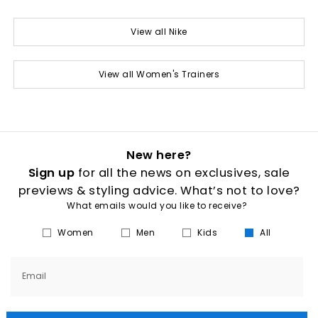
View all Nike
View all Women's Trainers
New here?
Sign up
for all the news on exclusives, sale
previews & styling advice. What’s not to love?
What emails would you like to receive?
Women
Men
Kids
All
Email