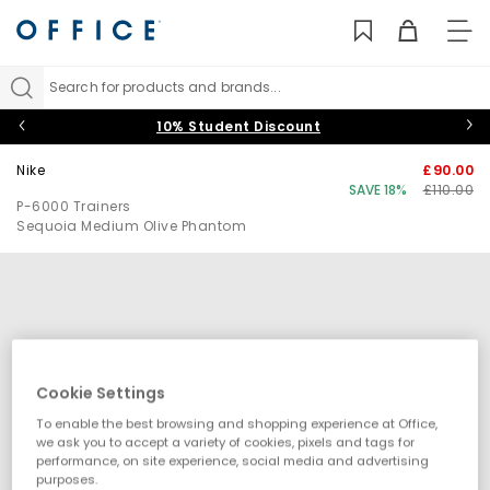
TO
NAV
Search for products and brands...
10% Student Discount
Nike
£90.00
SAVE 18%
£110.00
P-6000 Trainers
Sequoia Medium Olive Phantom
Cookie Settings
To enable the best browsing and shopping experience at Office,
we ask you to accept a variety of cookies, pixels and tags for
performance, on site experience, social media and advertising
purposes.