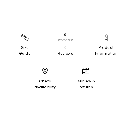
0
☆☆☆☆☆
Size
0
Product
Guide
Reviews
Information
Check
Delivery &
availability
Returns