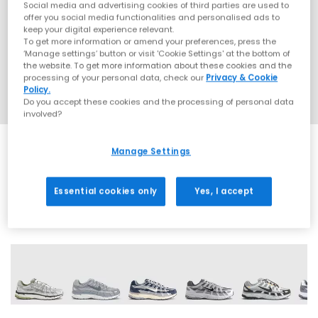
Social media and advertising cookies of third parties are used to
offer you social media functionalities and personalised ads to
keep your digital experience relevant.
To get more information or amend your preferences, press the
‘Manage settings’ button or visit 'Cookie Settings' at the bottom of
the website. To get more information about these cookies and the
processing of your personal data, check our
Privacy & Cookie
Policy.
Do you accept these cookies and the processing of personal data
involved?
Manage Settings
SALE
Essential cookies only
Yes, I accept
29 More Colours