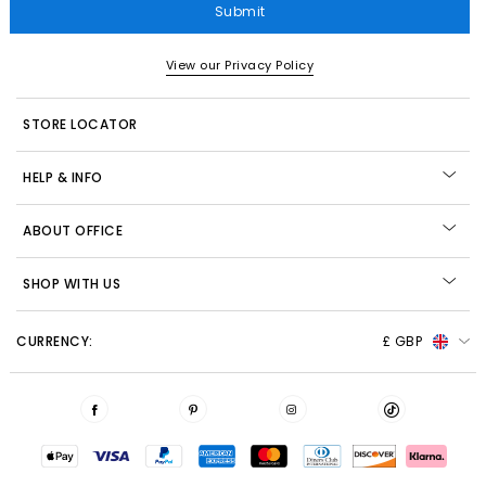
Submit
View our Privacy Policy
STORE LOCATOR
HELP & INFO
ABOUT OFFICE
SHOP WITH US
CURRENCY:
£ GBP