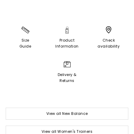
Size
Product
Check
Guide
Information
availability
Delivery &
Returns
View all New Balance
View all Women's Trainers