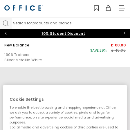
TO
NAV
Search for products and brands...
10% Student Discount
New Balance
£100.00
SAVE 29%
£140.00
1906 Trainers
Silver Metallic White
Cookie Settings
To enable the best browsing and shopping experience at Office,
we ask you to accept a variety of cookies, pixels and tags for
performance, on site experience, social media and advertising
purposes.
Social media and advertising cookies of third parties are used to