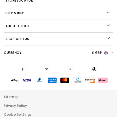
STORE LOCATOR
HELP & INFO
ABOUT OFFICE
SHOP WITH US
CURRENCY:
£ GBP
Sitemap
Privacy Policy
Cookie Settings