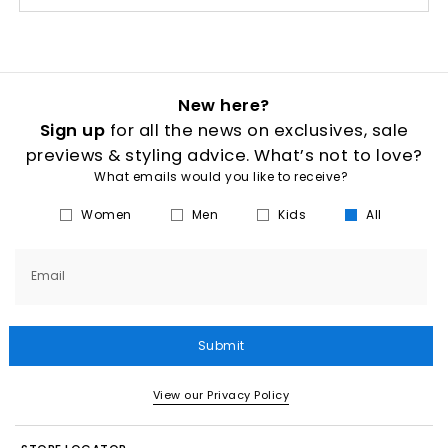
New here?
Sign up
for all the news on exclusives, sale
previews & styling advice. What’s not to love?
What emails would you like to receive?
Women
Men
Kids
All
Email
Submit
View our Privacy Policy