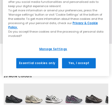
offer you social media functionalities and personalised ads to
keep your digital experience relevant.
To get more information or amend your preferences, press the
‘Manage settings’ button or visit 'Cookie Settings' at the bottom of
the website. To get more information about these cookies and the
processing of your personal data, check our
Privacy & Cookie
Policy.
Do you accept these cookies and the processing of personal data
involved?
Manage Settings
SALE
Essential cookies only
Yes, I accept
20 More Colours