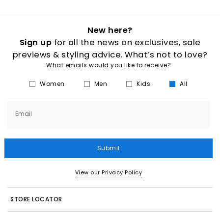
New here?
Sign up
for all the news on exclusives, sale
previews & styling advice. What’s not to love?
What emails would you like to receive?
Women
Men
Kids
All
Email
Submit
View our Privacy Policy
STORE LOCATOR