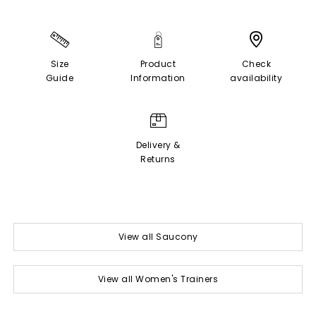
Size
Product
Check
Guide
Information
availability
Delivery &
Returns
View all Saucony
View all Women's Trainers