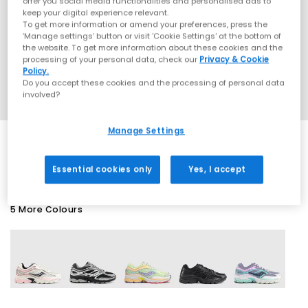
offer you social media functionalities and personalised ads to
keep your digital experience relevant.
To get more information or amend your preferences, press the
‘Manage settings’ button or visit 'Cookie Settings' at the bottom of
the website. To get more information about these cookies and the
processing of your personal data, check our
Privacy & Cookie
Policy.
Do you accept these cookies and the processing of personal data
involved?
Manage Settings
SALE
Essential cookies only
Yes, I accept
5 More Colours