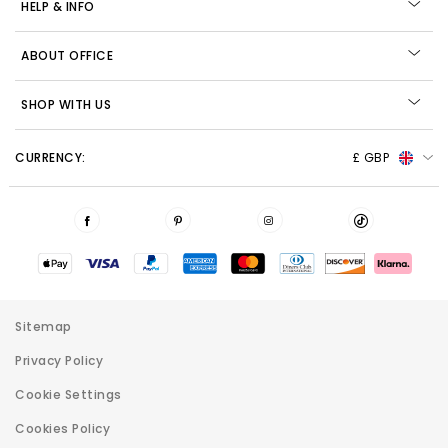
HELP & INFO
ABOUT OFFICE
SHOP WITH US
CURRENCY:
£ GBP
Sitemap
Privacy Policy
Cookie Settings
Cookies Policy