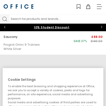
TO
NAV
Search for products and brands...
10% Student Discount
Saucony
£88.00
SAVE 37%
£140.00
Progrid Omni 9 Trainers
White Silver
Cookie Settings
To enable the best browsing and shopping experience at Office,
we ask you to accept a variety of cookies, pixels and tags for
performance, on site experience, social media and advertising
purposes.
Social media and advertising cookies of third parties are used to