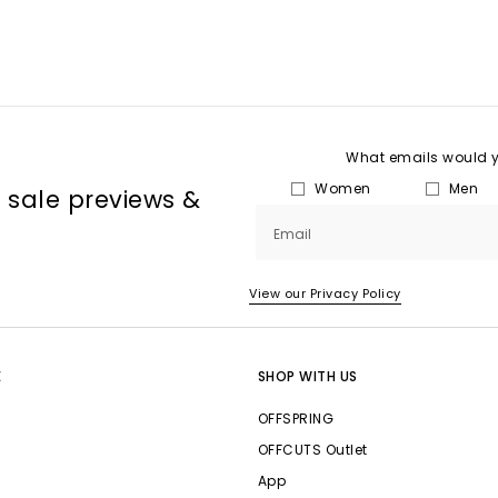
What emails would yo
Women
Men
, sale previews &
Email
View our Privacy Policy
E
SHOP WITH US
OFFSPRING
OFFCUTS Outlet
App