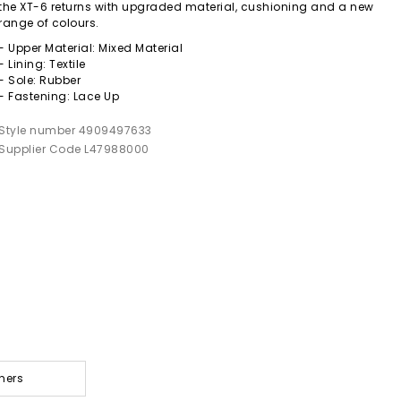
the XT-6 returns with upgraded material, cushioning and a new
range of colours.
- Upper Material: Mixed Material
- Lining: Textile
- Sole: Rubber
- Fastening: Lace Up
Style number 4909497633
Supplier Code L47988000
ners