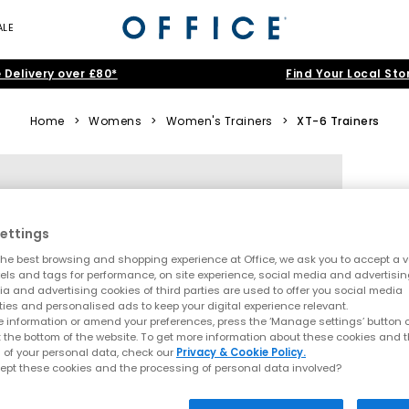
ALE
 Delivery over £80*
Find Your Local Sto
Home
>
Womens
>
Women's Trainers
>
XT-6 Trainers
ettings
he best browsing and shopping experience at Office, we ask you to accept a va
xels and tags for performance, on site experience, social media and advertisi
a and advertising cookies of third parties are used to offer you social media
ties and personalised ads to keep your digital experience relevant.
 information or amend your preferences, press the ‘Manage settings’ button or
t the bottom of the website. To get more information about these cookies and 
 of your personal data, check our
Privacy & Cookie Policy.
ept these cookies and the processing of personal data involved?