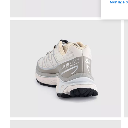
Manage S