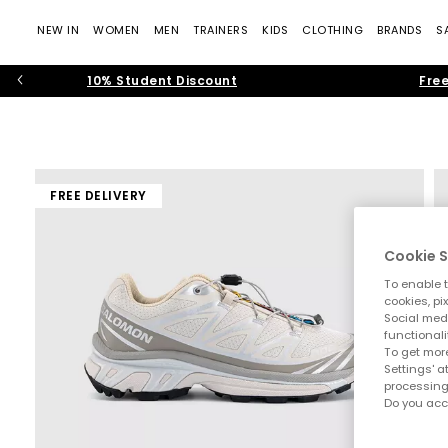
NEW IN
WOMEN
MEN
TRAINERS
KIDS
CLOTHING
BRANDS
S
10% Student Discount
Free
FREE DELIVERY
Cookie S
To enable t
cookies, pi
Social medi
functionali
To get more
Settings' a
processing
Do you acc