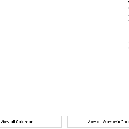
View all Salomon
View all Women's Trai