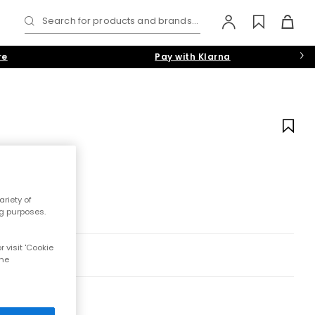
Search for products and brands...
re
Pay with Klarna
riety of
ng purposes.
 visit 'Cookie
the