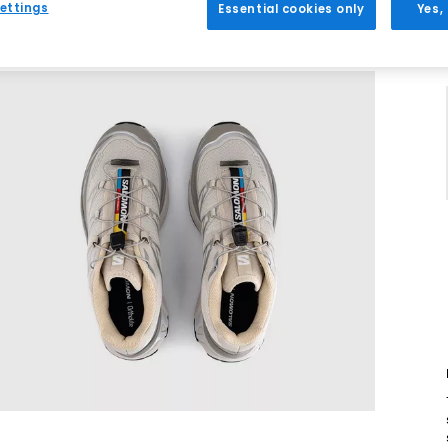
ettings
Essential cookies only
Yes,