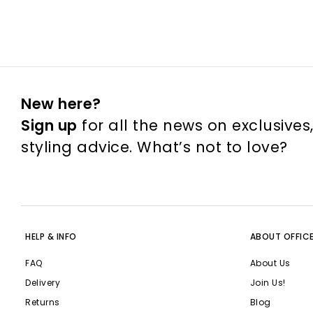
New here?
Sign up
for all the news on exclusives
styling advice. What’s not to love?
HELP & INFO
ABOUT OFFIC
FAQ
About Us
Delivery
Join Us!
Returns
Blog