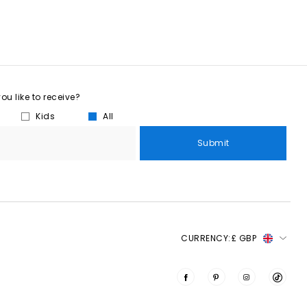
u like to receive?
Kids
All
Submit
CURRENCY:
£ GBP