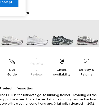
 I accept
13 More Colours
0
☆☆☆☆☆
Size
0
Check
Delivery &
Guide
Reviews
availability
Returns
Product information
The XT-6 is the ultimate go-to running trainer. Providing all the
support you need for extreme distance running, no matter how
severe the weather conditions are. Originally released in 2012,