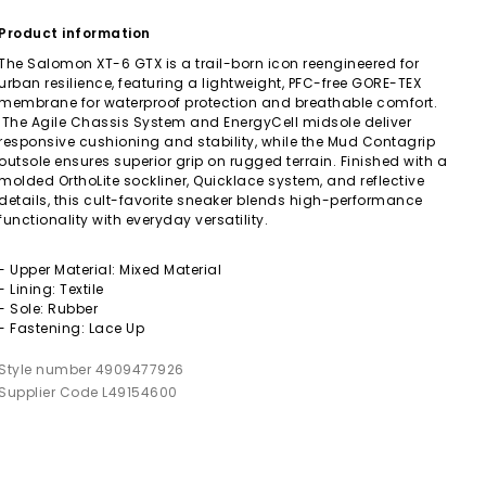
Product information
The Salomon XT-6 GTX is a trail-born icon reengineered for
urban resilience, featuring a lightweight, PFC-free GORE-TEX
membrane for waterproof protection and breathable comfort.
The Agile Chassis System and EnergyCell midsole deliver
responsive cushioning and stability, while the Mud Contagrip
outsole ensures superior grip on rugged terrain. Finished with a
molded OrthoLite sockliner, Quicklace system, and reflective
details, this cult-favorite sneaker blends high-performance
functionality with everyday versatility.
- Upper Material: Mixed Material
- Lining: Textile
- Sole: Rubber
- Fastening: Lace Up
Style number 4909477926
Supplier Code L49154600