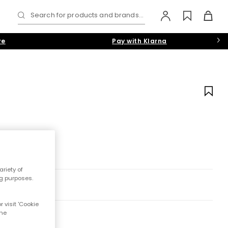
Search for products and brands...
re
Pay with Klarna
riety of
ng purposes.
 visit 'Cookie
the