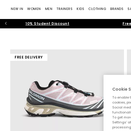
NEW IN
WOMEN
MEN
TRAINERS
KIDS
CLOTHING
BRANDS
S
10% Student Discount
Free
FREE DELIVERY
Cookie S
To enable t
cookies, pi
Social medi
functionali
To get more
Settings' a
processing