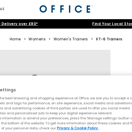
ALE
 Delivery over £80*
Find Your Local Sto
Home
>
Womens
>
Women's Trainers
>
XT-6 Trainers
ettings
he best browsing and shopping experience at Office, we ask you to accept a va
xels and tags for performance, on site experience, social media and advertisi
a and advertising cookies of third parties are used to offer you social media
ties and personalised ads to keep your digital experience relevant.
 information or amend your preferences, press the ‘Manage settings’ button or
t the bottom of the website. To get more information about these cookies and 
 of your personal data, check our
Privacy & Cookie Policy.