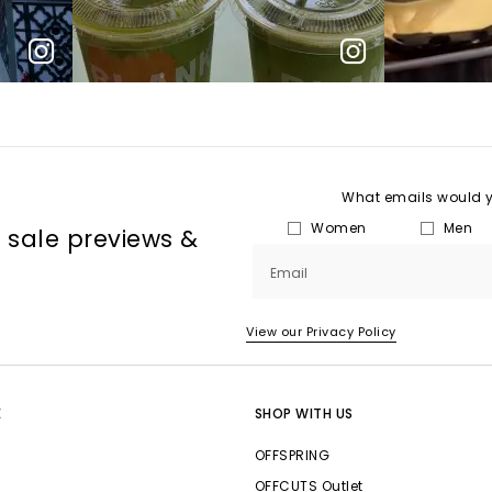
What emails would yo
Women
Men
, sale previews &
Email
View our Privacy Policy
E
SHOP WITH US
OFFSPRING
OFFCUTS Outlet