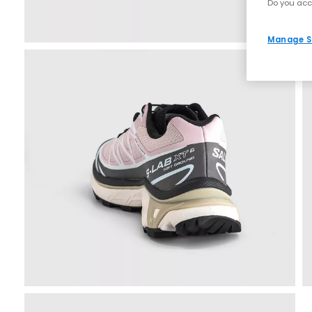
Do you acc
Manage S