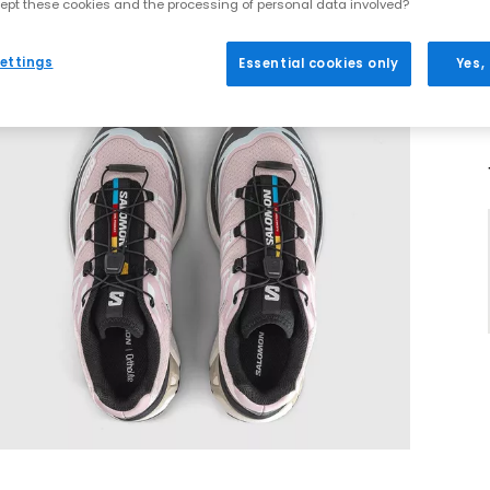
ept these cookies and the processing of personal data involved?
ettings
Essential cookies only
Yes,