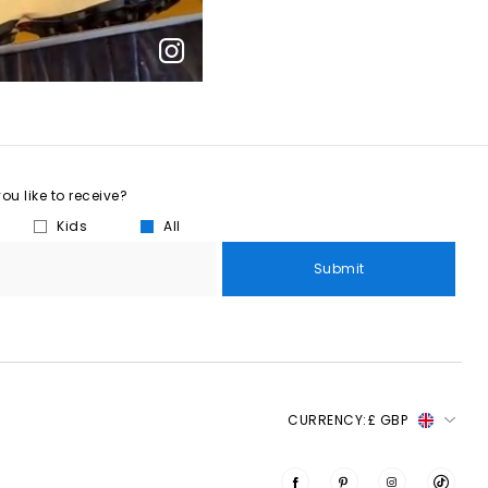
u like to receive?
Kids
All
Submit
CURRENCY:
£ GBP