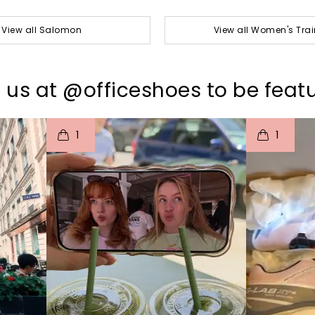
View all Salomon
View all Women's Trai
 us at @officeshoes to be feat
I
t
o
I
t
1
1
p
e