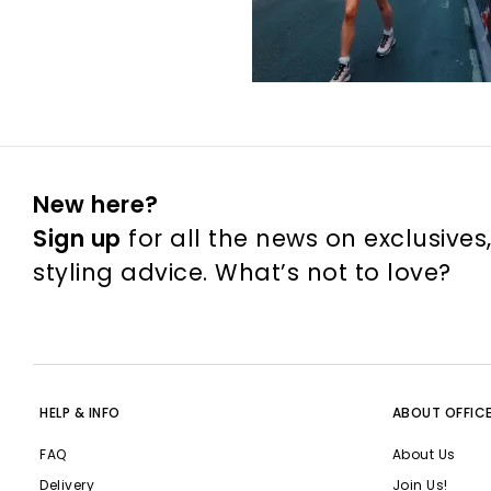
New here?
Sign up
for all the news on exclusives
styling advice. What’s not to love?
HELP & INFO
ABOUT OFFIC
FAQ
About Us
Delivery
Join Us!