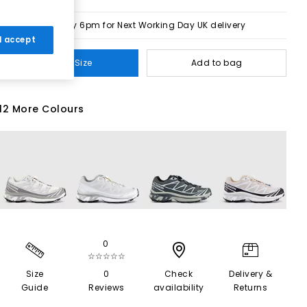
Order by 6pm for Next Working Day UK delivery
 I accept
Select Size
Add to bag
12 More Colours
0
☆☆☆☆☆
Size
0
Check
Delivery &
Guide
Reviews
availability
Returns