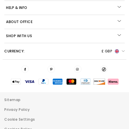
HELP & INFO
ABOUT OFFICE
SHOP WITH US
CURRENCY:
£ GBP
Sitemap
Privacy Policy
Cookie Settings