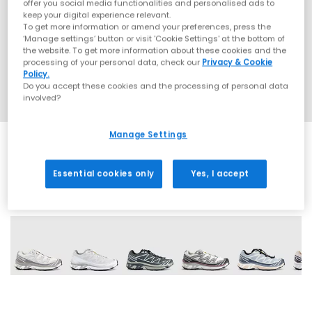
offer you social media functionalities and personalised ads to
keep your digital experience relevant.
To get more information or amend your preferences, press the
‘Manage settings’ button or visit 'Cookie Settings' at the bottom of
the website. To get more information about these cookies and the
processing of your personal data, check our
Privacy & Cookie
Policy.
Do you accept these cookies and the processing of personal data
involved?
Manage Settings
Essential cookies only
Yes, I accept
14 More Colours