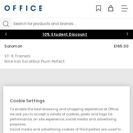
TO
NAV
Search for products and brands...
10% Student Discount
Salomon
£165.00
XT-6 Trainers
Nine Iron Excalibur Plum Perfect
Cookie Settings
To enable the best browsing and shopping experience at Office,
we ask you to accept a variety of cookies, pixels and tags for
performance, on site experience, social media and advertising
purposes.
Social media and advertising cookies of third parties are used to