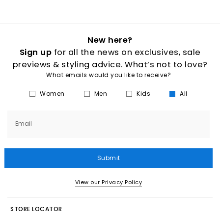
New here?
Sign up
for all the news on exclusives, sale
previews & styling advice. What’s not to love?
What emails would you like to receive?
Women
Men
Kids
All
Email
Submit
View our Privacy Policy
STORE LOCATOR