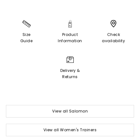
Size
Product
Check
Guide
Information
availability
Delivery &
Returns
View all Salomon
View all Women's Trainers