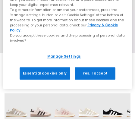
keep your digital experience relevant.
To get more information or amend your preferences, press the
‘Manage settings’ button or visit 'Cookie Settings' at the bottom of
the website. To get more information about these cookies and the
processing of your personal data, check our
Privacy & Cookie
Policy.
Do you accept these cookies and the processing of personal data
involved?
Manage Settings
Essential cookies only
Yes, I accept
18 More Colours