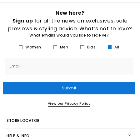
New here?
Sign up
for all the news on exclusives, sale
previews & styling advice. What’s not to love?
What emails would you like to receive?
Women
Men
Kids
All
Email
Submit
View our Privacy Policy
STORE LOCATOR
HELP & INFO