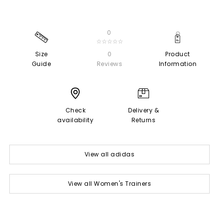
0
☆☆☆☆☆
Size
0
Product
Guide
Reviews
Information
Check
Delivery &
availability
Returns
View all adidas
View all Women's Trainers