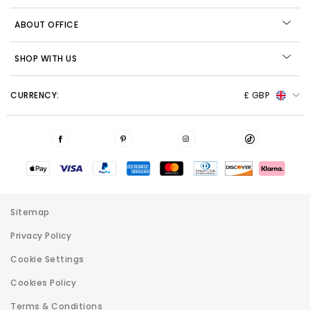
ABOUT OFFICE
SHOP WITH US
CURRENCY:
£ GBP
Sitemap
Privacy Policy
Cookie Settings
Cookies Policy
Terms & Conditions