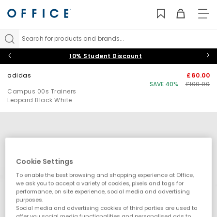
TO
NAV
Search for products and brands...
10% Student Discount
adidas
£60.00
SAVE 40%
£100.00
Campus 00s Trainers
Leopard Black White
Cookie Settings
To enable the best browsing and shopping experience at Office,
we ask you to accept a variety of cookies, pixels and tags for
performance, on site experience, social media and advertising
purposes.
Social media and advertising cookies of third parties are used to
offer you social media functionalities and personalised ads to