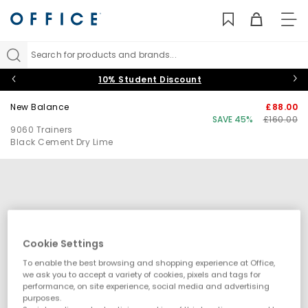
TO
NAV
Search for products and brands...
10% Student Discount
New Balance
£88.00
SAVE 45%
£160.00
9060 Trainers
Black Cement Dry Lime
Cookie Settings
To enable the best browsing and shopping experience at Office,
we ask you to accept a variety of cookies, pixels and tags for
performance, on site experience, social media and advertising
purposes.