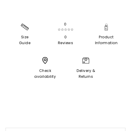
0
☆☆☆☆☆
Size
0
Product
Guide
Reviews
Information
Check
Delivery &
availability
Returns