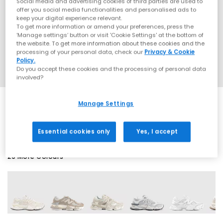
Social media and advertising cookies of third parties are used to
offer you social media functionalities and personalised ads to
keep your digital experience relevant.
To get more information or amend your preferences, press the
‘Manage settings’ button or visit 'Cookie Settings' at the bottom of
the website. To get more information about these cookies and the
processing of your personal data, check our
Privacy & Cookie
Policy.
Do you accept these cookies and the processing of personal data
involved?
Manage Settings
SALE
Essential cookies only
Yes, I accept
29 More Colours