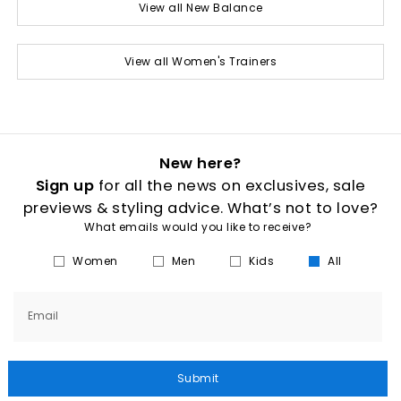
View all New Balance
View all Women's Trainers
New here?
Sign up
for all the news on exclusives, sale
previews & styling advice. What’s not to love?
What emails would you like to receive?
Women
Men
Kids
All
Email
Submit