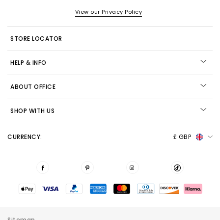
View our Privacy Policy
STORE LOCATOR
HELP & INFO
ABOUT OFFICE
SHOP WITH US
CURRENCY:
£ GBP
Sitemap