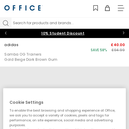
TO
NAV
Search for products and brands...
10% Student Discount
adidas
£40.00
SAVE 58%
£94.99
Samba OG Trainers
Gold Beige Dark Brown Gum
Cookie Settings
To enable the best browsing and shopping experience at Office,
we ask you to accept a variety of cookies, pixels and tags for
performance, on site experience, social media and advertising
purposes.