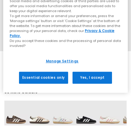
Social media and advertising cookies of third parties are used to
offer you social media functionalities and personalised ads to
keep your digital experience relevant.
To get more information or amend your preferences, press the
‘Manage settings’ button or visit 'Cookie Settings' at the bottom of
the website. To get more information about these cookies and the
processing of your personal data, check our
Privacy & Cookie
Policy.
Do you accept these cookies and the processing of personal data
involved?
Manage Settings
SALE
Essential cookies only
Yes, I accept
69 More Colours