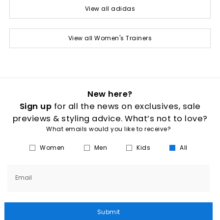
View all adidas
View all Women's Trainers
New here?
Sign up
for all the news on exclusives, sale
previews & styling advice. What’s not to love?
What emails would you like to receive?
Women
Men
Kids
All
Email
Submit