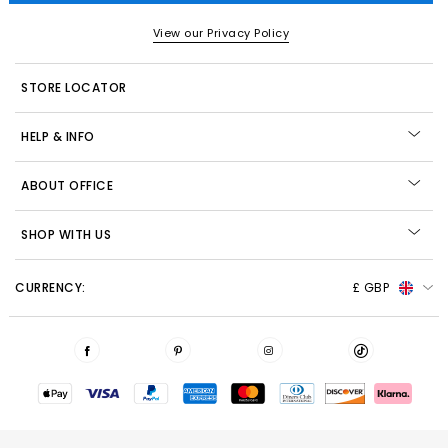
View our Privacy Policy
STORE LOCATOR
HELP & INFO
ABOUT OFFICE
SHOP WITH US
CURRENCY:
£ GBP