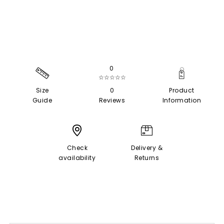
0
☆☆☆☆☆
Size
0
Product
Guide
Reviews
Information
Check
Delivery &
availability
Returns