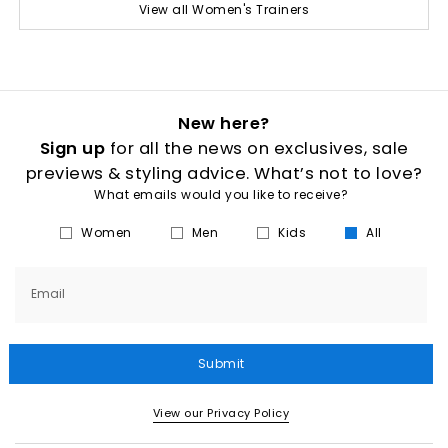
View all Women's Trainers
New here?
Sign up
for all the news on exclusives, sale
previews & styling advice. What’s not to love?
What emails would you like to receive?
Women
Men
Kids
All
Email
Submit
View our Privacy Policy