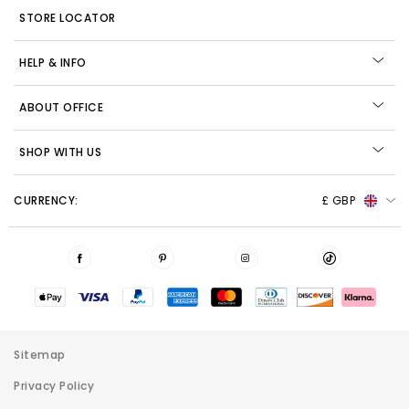
STORE LOCATOR
HELP & INFO
ABOUT OFFICE
SHOP WITH US
CURRENCY:
£ GBP
Sitemap
Privacy Policy