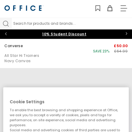
TO
NAV
Search for products and brands...
10% Student Discount
Converse
£50.00
SAVE 23%
£64.99
All Star Hi Trainers
Navy Canvas
Cookie Settings
To enable the best browsing and shopping experience at Office,
we ask you to accept a variety of cookies, pixels and tags for
performance, on site experience, social media and advertising
purposes.
Social media and advertising cookies of third parties are used to