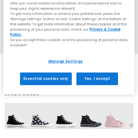
offer you social media functionalities and personalised ads to
keep your digital experience relevant.
To get more information or amend your preferences, press the
‘Manage settings’ button or visit 'Cookie Settings' at the bottom of
the website. To get more information about these cookies and the
processing of your personal data, check our
Privacy & Cookie
Policy.
Do you accept these cookies and the processing of personal data
involved?
Manage Settings
SALE
Essential cookies only
Yes, I accept
38 More Colours