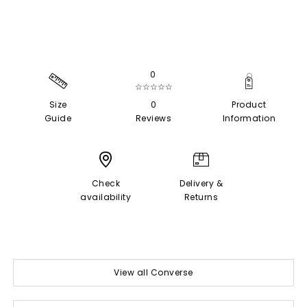
0
☆☆☆☆☆
Size
0
Product
Guide
Reviews
Information
Check
Delivery &
availability
Returns
View all Converse