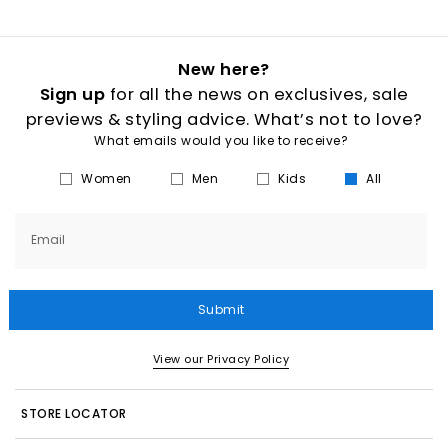
New here?
Sign up
for all the news on exclusives, sale
previews & styling advice. What’s not to love?
What emails would you like to receive?
Women
Men
Kids
All
Email
Submit
View our Privacy Policy
STORE LOCATOR