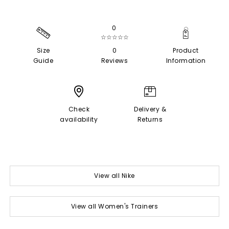
0
☆☆☆☆☆
Size
0
Product
Guide
Reviews
Information
Check
Delivery &
availability
Returns
View all Nike
View all Women's Trainers