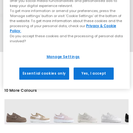
offer you social media functionalities and personalised ads to
keep your digital experience relevant.
To get more information or amend your preferences, press the
‘Manage settings’ button or visit 'Cookie Settings' at the bottom of
the website. To get more information about these cookies and the
processing of your personal data, check our
Privacy & Cookie
Policy.
Do you accept these cookies and the processing of personal data
involved?
Manage Settings
SALE
Essential cookies only
Yes, I accept
10 More Colours