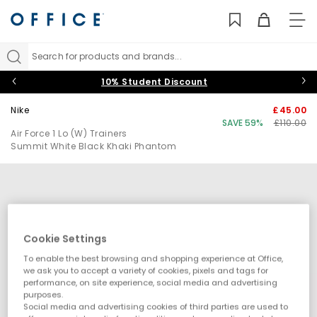
TO
NAV
Search for products and brands...
10% Student Discount
Nike
£45.00
SAVE 59%
£110.00
Air Force 1 Lo (W) Trainers
Summit White Black Khaki Phantom
Cookie Settings
To enable the best browsing and shopping experience at Office,
we ask you to accept a variety of cookies, pixels and tags for
performance, on site experience, social media and advertising
purposes.
Social media and advertising cookies of third parties are used to