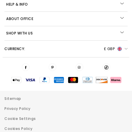
HELP & INFO
ABOUT OFFICE
SHOP WITH US
CURRENCY:
£ GBP
Sitemap
Privacy Policy
Cookie Settings
Cookies Policy