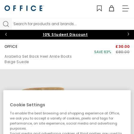
TO
NAV
Search for products and brands...
10% Student Discount
OFFICE
£30.00
SAVE 63%
£80.00
Arabella Set Back Heel Ankle Boots
Beige Suede
Cookie Settings
To enable the best browsing and shopping experience at Office,
we ask you to accept a variety of cookies, pixels and tags for
performance, on site experience, social media and advertising
purposes.
Social media and advertising cookies of third parties are used to