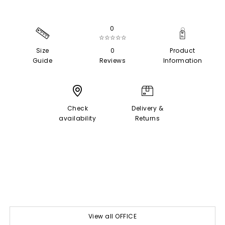
0
☆☆☆☆☆
Size
0
Product
Guide
Reviews
Information
Check
Delivery &
availability
Returns
View all OFFICE