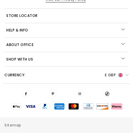
STORE LOCATOR
HELP & INFO
ABOUT OFFICE
SHOP WITH US
CURRENCY:
£ GBP
Sitemap