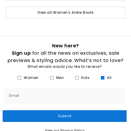
View all Women's Ankle Boots
New here?
Sign up
for all the news on exclusives, sale
previews & styling advice. What’s not to love?
What emails would you like to receive?
Women
Men
Kids
All
Email
Submit
View our Privacy Policy