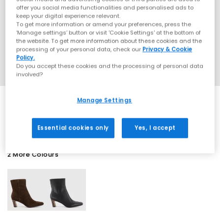
offer you social media functionalities and personalised ads to
keep your digital experience relevant.
To get more information or amend your preferences, press the
‘Manage settings’ button or visit 'Cookie Settings' at the bottom of
the website. To get more information about these cookies and the
processing of your personal data, check our
Privacy & Cookie
Policy.
Do you accept these cookies and the processing of personal data
involved?
Manage Settings
SALE
Essential cookies only
Yes, I accept
2 More Colours