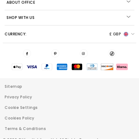
ABOUT OFFICE
SHOP WITH US
CURRENCY:
£ GBP
Sitemap
Privacy Policy
Cookie Settings
Cookies Policy
Terms & Conditions