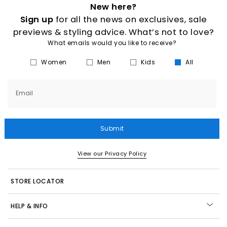
New here?
Sign up
for all the news on exclusives, sale
previews & styling advice. What’s not to love?
What emails would you like to receive?
Women
Men
Kids
All
Email
Submit
View our Privacy Policy
STORE LOCATOR
HELP & INFO