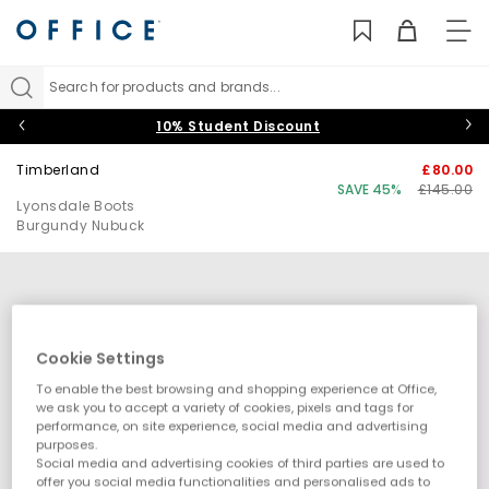
TO
NAV
Search for products and brands...
10% Student Discount
Timberland
£80.00
SAVE 45%
£145.00
Lyonsdale Boots
Burgundy Nubuck
Cookie Settings
To enable the best browsing and shopping experience at Office,
we ask you to accept a variety of cookies, pixels and tags for
performance, on site experience, social media and advertising
purposes.
Social media and advertising cookies of third parties are used to
offer you social media functionalities and personalised ads to