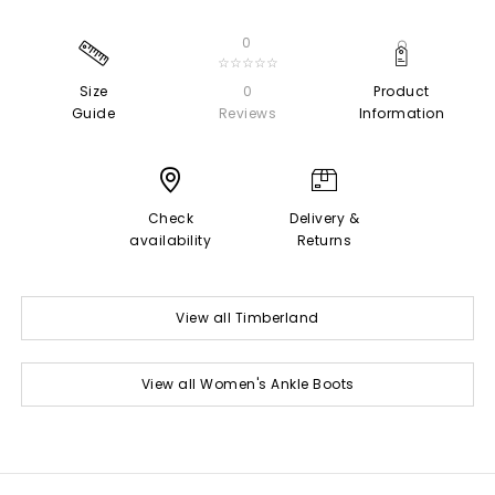
0
☆☆☆☆☆
Size
0
Product
Guide
Reviews
Information
Check
Delivery &
availability
Returns
View all Timberland
View all Women's Ankle Boots