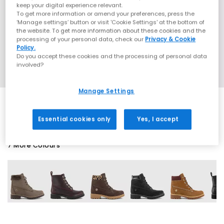
keep your digital experience relevant.
To get more information or amend your preferences, press the
‘Manage settings’ button or visit 'Cookie Settings' at the bottom of
the website. To get more information about these cookies and the
processing of your personal data, check our
Privacy & Cookie
Policy.
Do you accept these cookies and the processing of personal data
involved?
Manage Settings
Essential cookies only
Yes, I accept
7 More Colours