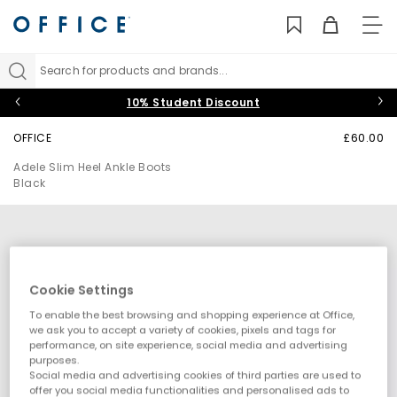
TO
NAV
Search for products and brands...
10% Student Discount
OFFICE
£60.00
Adele Slim Heel Ankle Boots
Black
Cookie Settings
To enable the best browsing and shopping experience at Office,
we ask you to accept a variety of cookies, pixels and tags for
performance, on site experience, social media and advertising
purposes.
Social media and advertising cookies of third parties are used to
offer you social media functionalities and personalised ads to