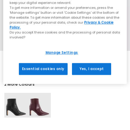
keep your digital experience relevant.
To get more information or amend your preferences, press the
‘Manage settings’ button or visit 'Cookie Settings' at the bottom of
the website. To get more information about these cookies and the
processing of your personal data, check our
Privacy & Cookie
Policy.
Do you accept these cookies and the processing of personal data
involved?
Manage Settings
Essential cookies only
Yes, I accept
2 More Colours