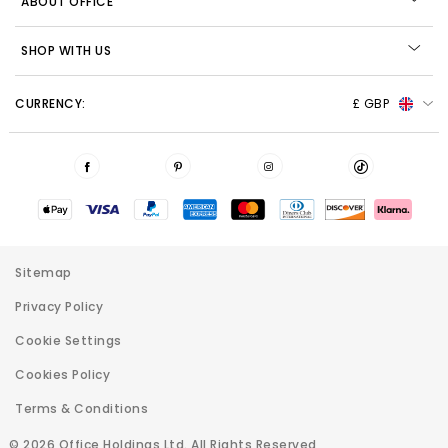
ABOUT OFFICE
SHOP WITH US
CURRENCY:
£ GBP
Sitemap
Privacy Policy
Cookie Settings
Cookies Policy
Terms & Conditions
© 2026 Office Holdings Ltd. All Rights Reserved