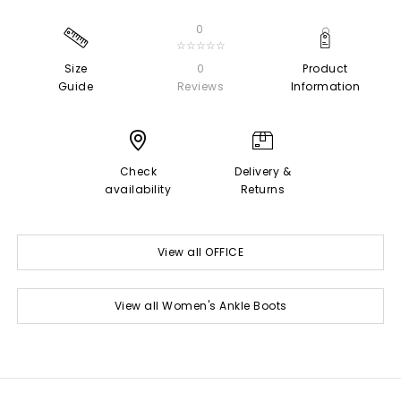
0
☆☆☆☆☆
Size
0
Product
Guide
Reviews
Information
Check
Delivery &
availability
Returns
View all OFFICE
View all Women's Ankle Boots