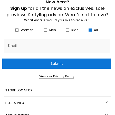
New here?
Sign up
for all the news on exclusives, sale
previews & styling advice. What’s not to love?
What emails would you like to receive?
Women
Men
Kids
All
Email
Submit
View our Privacy Policy
STORE LOCATOR
HELP & INFO