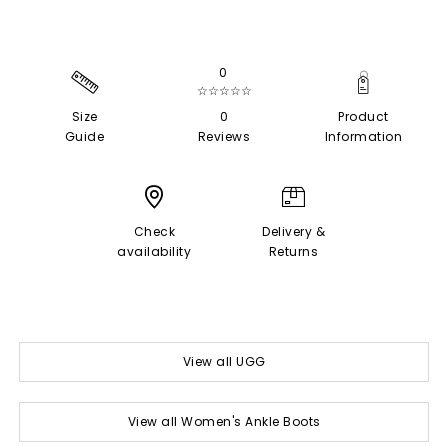
0
☆☆☆☆☆
Size
0
Product
Guide
Reviews
Information
Check
Delivery &
availability
Returns
View all UGG
View all Women's Ankle Boots