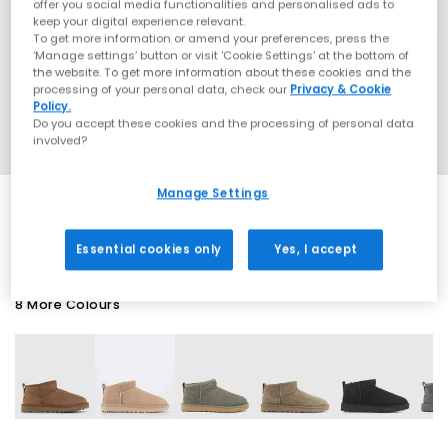
offer you social media functionalities and personalised ads to
keep your digital experience relevant.
To get more information or amend your preferences, press the
‘Manage settings’ button or visit 'Cookie Settings' at the bottom of
the website. To get more information about these cookies and the
processing of your personal data, check our
Privacy & Cookie
Policy.
Do you accept these cookies and the processing of personal data
involved?
Manage Settings
SALE
Essential cookies only
Yes, I accept
8 More Colours