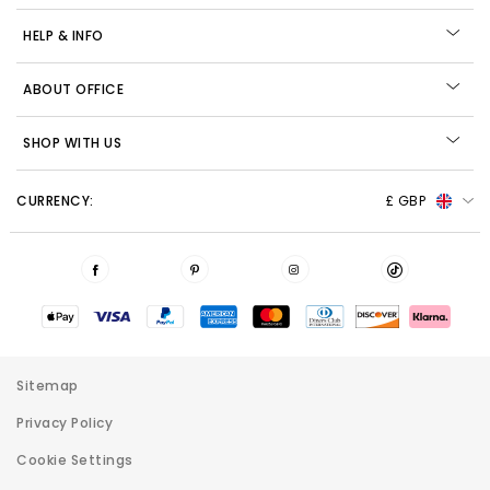
HELP & INFO
ABOUT OFFICE
SHOP WITH US
CURRENCY:
£ GBP
Sitemap
Privacy Policy
Cookie Settings