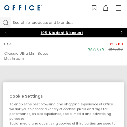
TO
NAV
Search for products and brands...
10% Student Discount
UGG
£55.00
SAVE 62%
£145.00
Classic Ultra Mini Boots
Mushroom
Cookie Settings
To enable the best browsing and shopping experience at Office,
we ask you to accept a variety of cookies, pixels and tags for
performance, on site experience, social media and advertising
purposes.
Social media and advertising cookies of third parties are used to