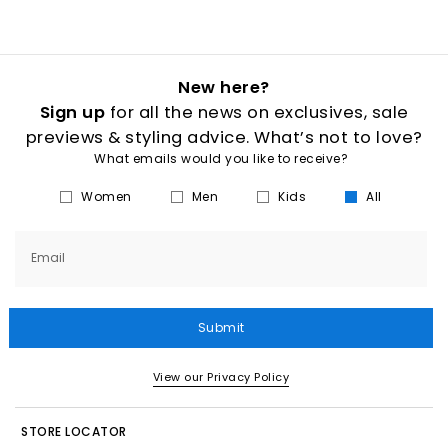
New here?
Sign up
for all the news on exclusives, sale
previews & styling advice. What’s not to love?
What emails would you like to receive?
Women
Men
Kids
All
Email
Submit
View our Privacy Policy
STORE LOCATOR