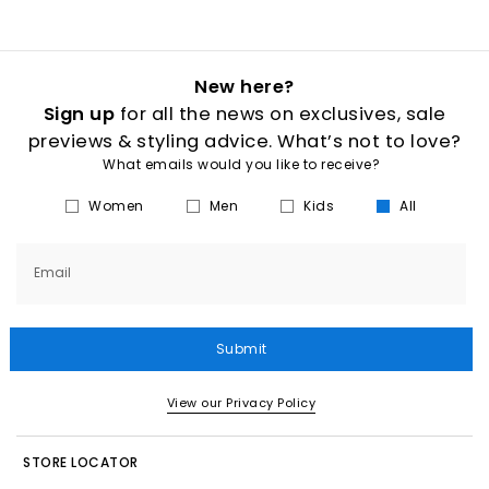
New here?
Sign up
for all the news on exclusives, sale
previews & styling advice. What’s not to love?
What emails would you like to receive?
Women
Men
Kids
All
Email
Submit
View our Privacy Policy
STORE LOCATOR