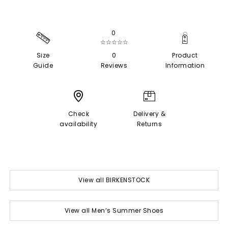
0
☆☆☆☆☆
Size
0
Product
Guide
Reviews
Information
Check
Delivery &
availability
Returns
View all BIRKENSTOCK
View all Men’s Summer Shoes