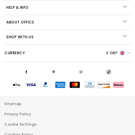
HELP & INFO
ABOUT OFFICE
SHOP WITH US
CURRENCY:
£ GBP
Sitemap
Privacy Policy
Cookie Settings
Cookies Policy