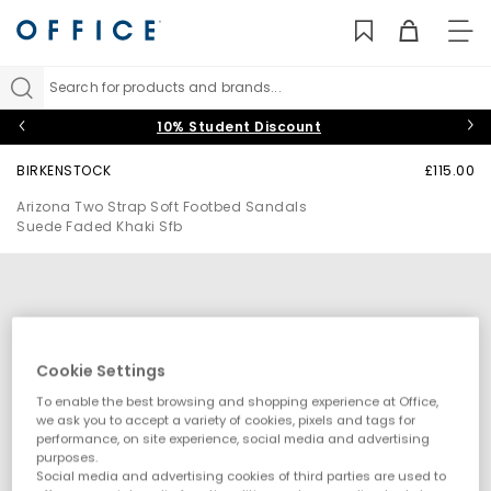
TO
NAV
Search for products and brands...
10% Student Discount
BIRKENSTOCK
£115.00
Arizona Two Strap Soft Footbed Sandals
Suede Faded Khaki Sfb
Cookie Settings
To enable the best browsing and shopping experience at Office,
we ask you to accept a variety of cookies, pixels and tags for
performance, on site experience, social media and advertising
purposes.
Social media and advertising cookies of third parties are used to