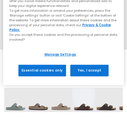
offer you social media functionalities and personalised ads to
keep your digital experience relevant.
To get more information or amend your preferences, press the
‘Manage settings’ button or visit 'Cookie Settings' at the bottom of
the website. To get more information about these cookies and the
processing of your personal data, check our
Privacy & Cookie
Policy.
Do you accept these cookies and the processing of personal data
involved?
Manage Settings
Essential cookies only
Yes, I accept
32 More Colours